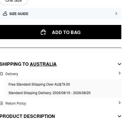
One Size
SIZE GUIDE
ADD TO BAG
SHIPPING TO
AUSTRALIA
Delivery
Free Standard Shipping Over AU$79.00
Standard Shipping Delivery: 2026/08/16 - 2026/08/20
Return Policy
PRODUCT DESCRIPTION