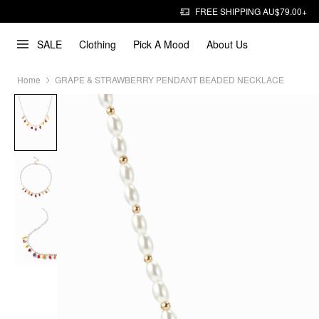
FREE SHIPPING AU$79.00+
SALE
Clothing
Pick A Mood
About Us
Home
GRAPE & STRAWBERRY PENDANT BEADED NECKLACE