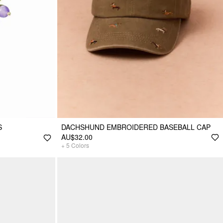
S
DACHSHUND EMBROIDERED BASEBALL CAP
AU$32.00
+
5
Colors