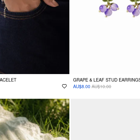
RACELET
GRAPE & LEAF STUD EARRING
AU$8.00
AU$10.00