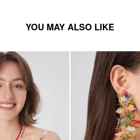
YOU MAY ALSO LIKE