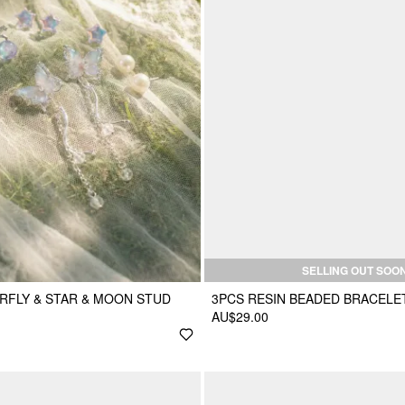
SELLING OUT SOO
ERFLY & STAR & MOON STUD
3PCS RESIN BEADED BRACELE
AU$29.00