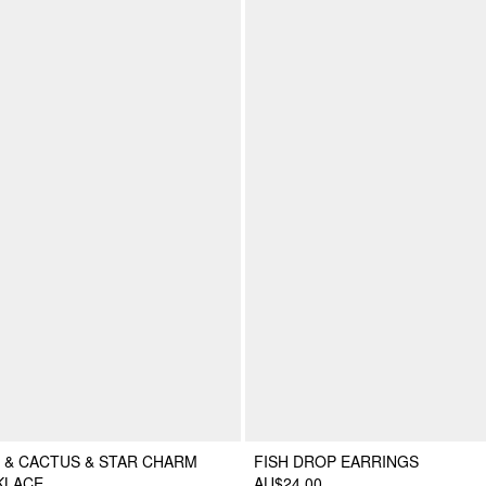
 & CACTUS & STAR CHARM
FISH DROP EARRINGS
KLACE
AU$24.00