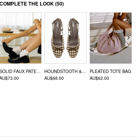
MATERIAL
COMPLETE THE LOOK
(50)
Material: PMMA
DESIGN INFO
Occasion: Picnic, Vacation, Beach
SOLID FAUX PATENT LEATHER LOAFERS
HOUNDSTOOTH & BOWKNOT SLINGBACK FLATS
PLEATED TOTE BAG
AU$73.00
AU$68.00
AU$62.00
A