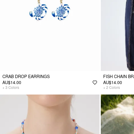
CRAB DROP EARRINGS
FISH CHAIN B
AU$14.00
AU$14.00
+
3
Colors
+
2
Colors