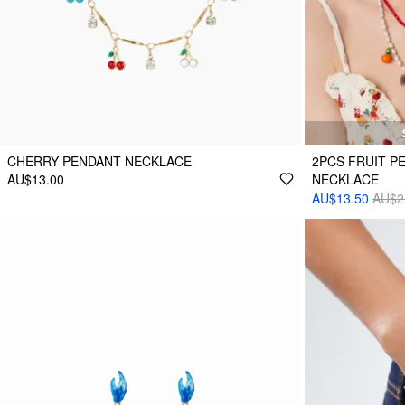
CHERRY PENDANT NECKLACE
2PCS FRUIT P
AU$13.00
NECKLACE
AU$13.50
AU$2