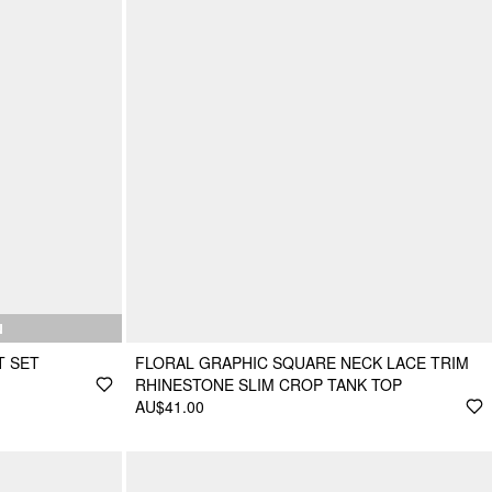
N
T SET
FLORAL GRAPHIC SQUARE NECK LACE TRIM
RHINESTONE SLIM CROP TANK TOP
AU$41.00