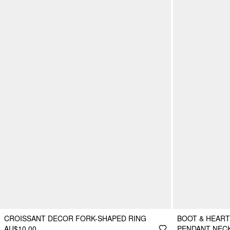
CROISSANT DECOR FORK-SHAPED RING
BOOT & HEART
AU$10.00
PENDANT NEC