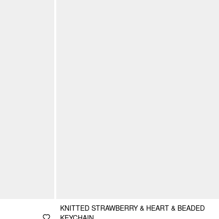
KNITTED STRAWBERRY & HEART & BEADED
KEYCHAIN