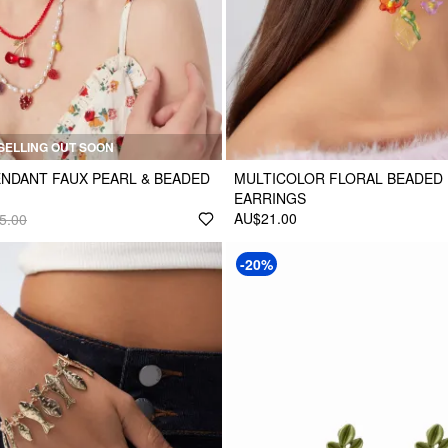
SELLING OUT SOON
ENDANT FAUX PEARL & BEADED
MULTICOLOR FLORAL BEADED
EARRINGS
AU$21.00
5.00
-20%