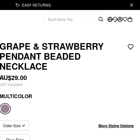
EASY RETURNS
GRAPE & STRAWBERRY
PENDANT BEADED
NECKLACE
AU$29.00
GST included
MULTICOLOR
More Sizing Options
Cider Size