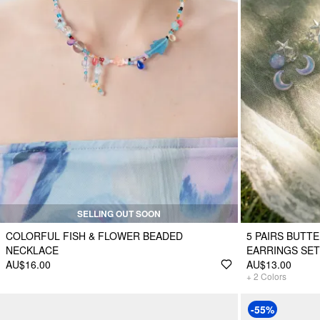
SELLING OUT SOON
COLORFUL FISH & FLOWER BEADED
5 PAIRS BUTT
NECKLACE
EARRINGS SET
AU$16.00
AU$13.00
+
2
Colors
-55%