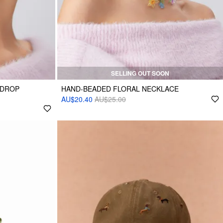
SELLING OUT SOON
 DROP
HAND-BEADED FLORAL NECKLACE
AU$20.40
AU$25.00