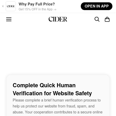
Skip to main content
Why Pay Full Price?
OPEN IN APP
Get 15% OFF in the App →
Complete Quick Human
Verification for Website Safety
Please complete a brief human verification process to
help us protect our website from fraud, spam, and
abuse. Your cooperation contributes to a secure online