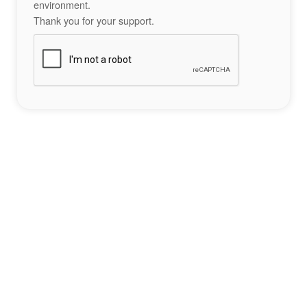
environment.
Thank you for your support.