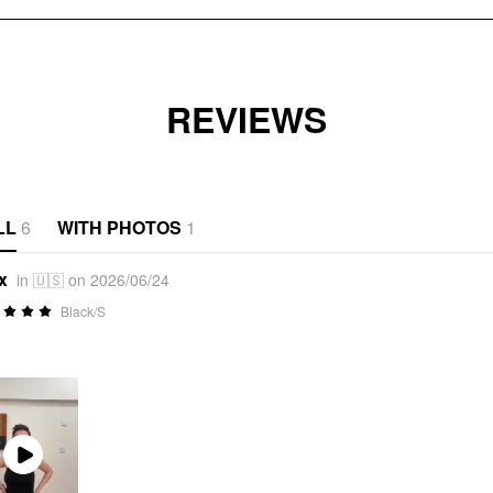
REVIEWS
LL
6
WITH PHOTOS
1
x
in 🇺🇸 on 2026/06/24
Black/S
Play