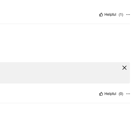
Helpful
(
1
)
Helpful
(
0
)