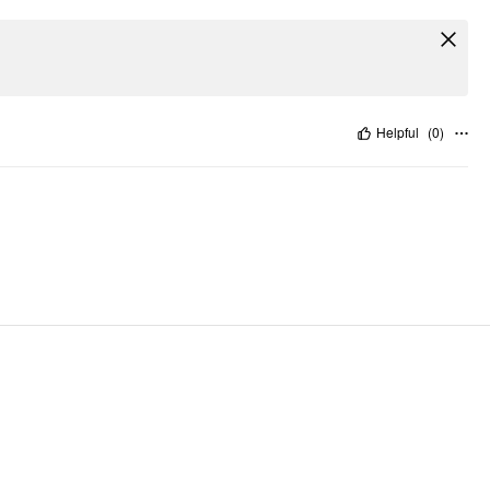
Helpful
(
0
)