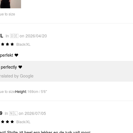
Video
ue to size
*L
in 🇩🇪 on 2026/04/20
Black/XL
 perfekt ❤️
s perfectly ❤️
anslated by Google
ue to size
Height
:
169cm / 5'6"
*9
in 🇳🇱 on 2026/07/05
Black/XL
ect! Stofje zit heel erg lekker en de jurk valt mooi.