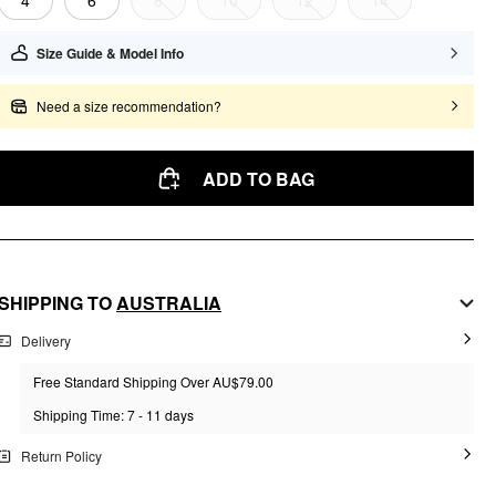
4
6
8
10
12
14
Size Guide & Model Info
Need a size recommendation?
ADD TO BAG
SHIPPING TO
AUSTRALIA
Delivery
Free Standard Shipping Over AU$79.00
Shipping Time: 7 - 11 days
Return Policy