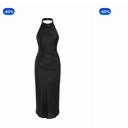
-60%
-60%