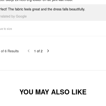
fect! The fabric feels great and the dress falls beautifully.
anslated by Google
ue to size
of
6
Results
1
of
2
YOU MAY ALSO LIKE