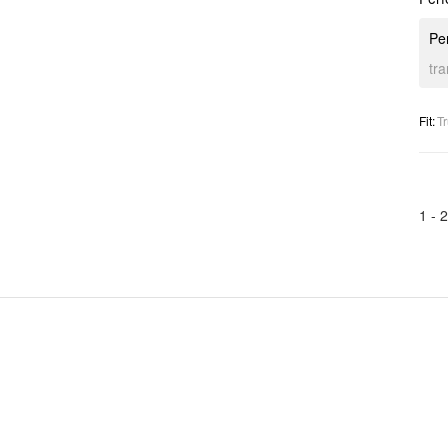
Per
tr
Fit
:
Tr
1 -
2