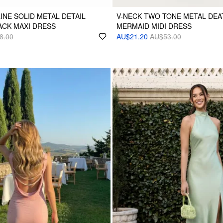
INE SOLID METAL DETAIL
V-NECK TWO TONE METAL DEA
ACK MAXI DRESS
MERMAID MIDI DRESS
8.00
AU$21.20
AU$53.00