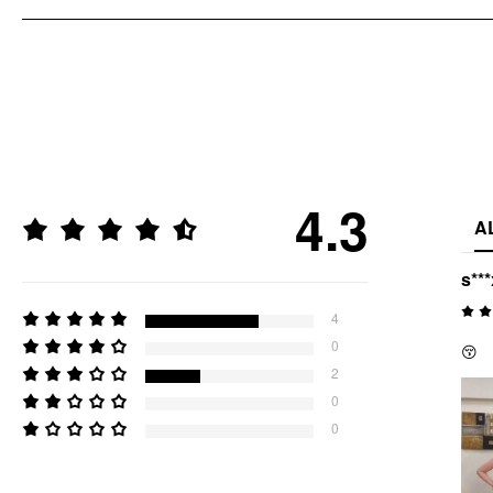
4.3
A
s***
4
0
😚
2
0
0