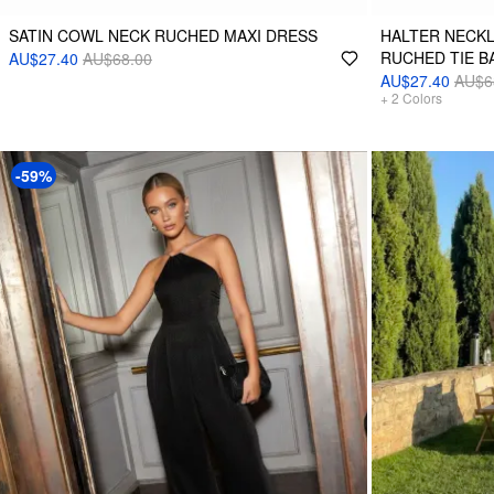
SATIN COWL NECK RUCHED MAXI DRESS
HALTER NECKL
RUCHED TIE B
AU$27.40
AU$68.00
AU$27.40
AU$6
+
2
Colors
-59%