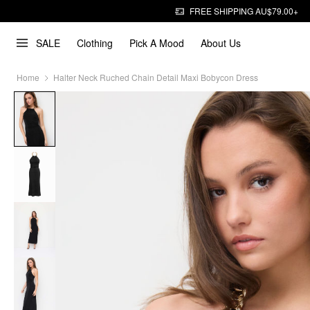
FREE SHIPPING AU$79.00+
SALE
Clothing
Pick A Mood
About Us
Home
Halter Neck Ruched Chain Detail Maxi Bobycon Dress