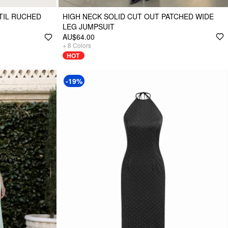
TIL RUCHED
HIGH NECK SOLID CUT OUT PATCHED WIDE
LEG JUMPSUIT
AU$64.00
+
8
Colors
HOT
-19%