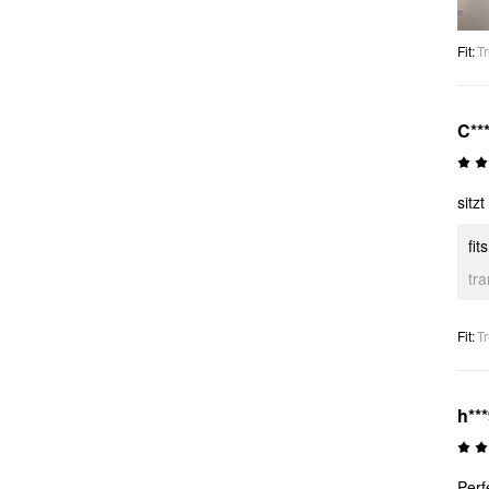
Fit
:
Tr
C**
sitzt
fit
tr
Fit
:
Tr
h**
Perf