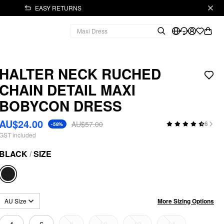
EASY RETURNS
HALTER NECK RUCHED
CHAIN DETAIL MAXI
BOBYCON DRESS
AU$24.00
AU$57.00
6
-58%
GST included
BLACK
/
SIZE
More Sizing Options
AU Size