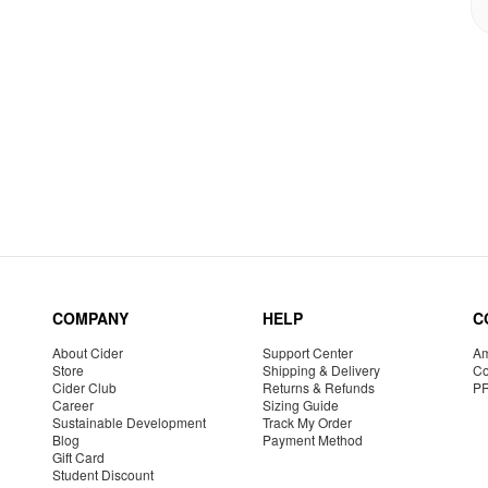
COMPANY
HELP
C
About Cider
Support Center
Am
Store
Shipping & Delivery
Co
Cider Club
Returns & Refunds
P
Career
Sizing Guide
Sustainable Development
Track My Order
Blog
Payment Method
Gift Card
Student Discount