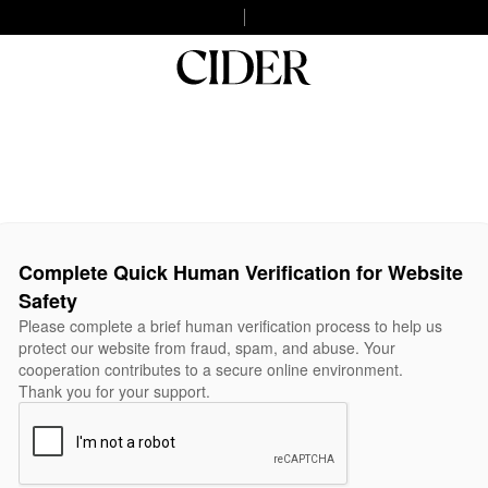
Complete Quick Human Verification for Website
Safety
Please complete a brief human verification process to help us
protect our website from fraud, spam, and abuse. Your
cooperation contributes to a secure online environment.
Thank you for your support.