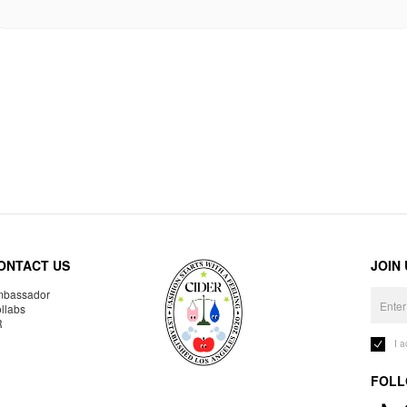
ONTACT US
JOIN
bassador
llabs
R
I 
FOLL