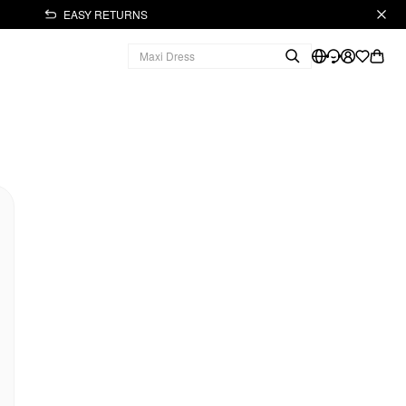
EASY RETURNS