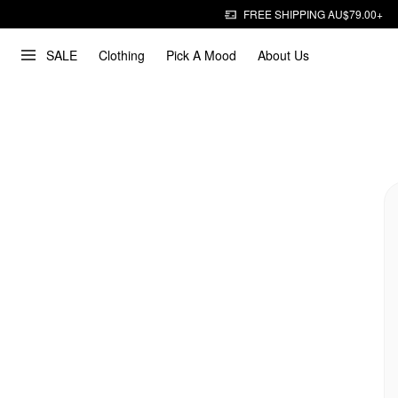
FREE SHIPPING AU$79.00+
SALE
Clothing
Pick A Mood
About Us