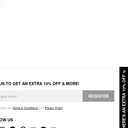
✨
HERE'S AN EXTRA 10% OFF
 US TO GET AN EXTRA 10% OFF & MORE!
REGISTER
accept the
Terms & Conditions
and
Privacy Policy
.
OW US