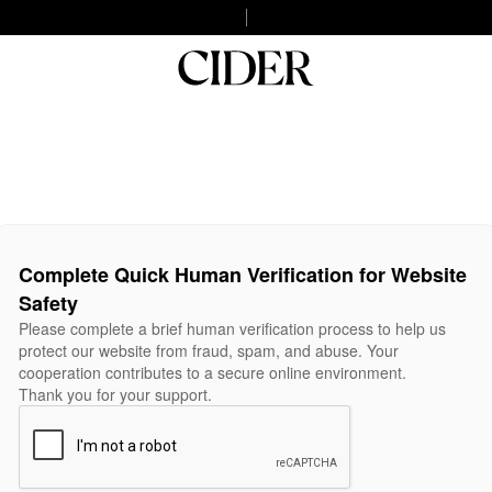
Complete Quick Human Verification for Website
Safety
Please complete a brief human verification process to help us
protect our website from fraud, spam, and abuse. Your
cooperation contributes to a secure online environment.
Thank you for your support.