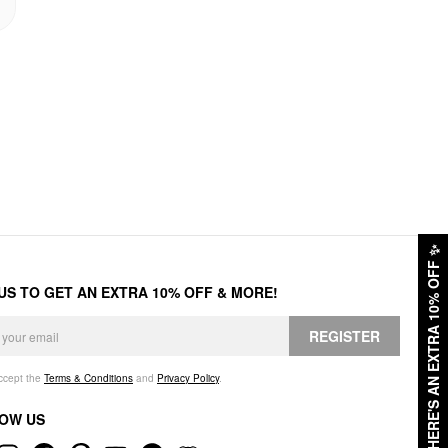
✨
HERE'S AN EXTRA 10% OFF
 US TO GET AN EXTRA 10% OFF & MORE!
REGISTER
accept the
Terms & Conditions
and
Privacy Policy
.
OW US