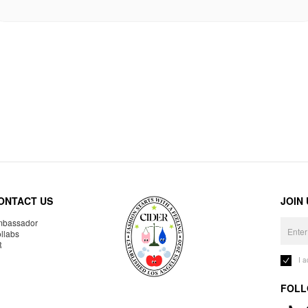
ONTACT US
JOIN
bassador
llabs
R
I 
FOLL