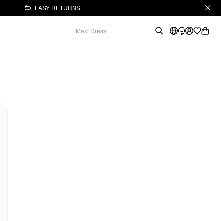
EASY RETURNS