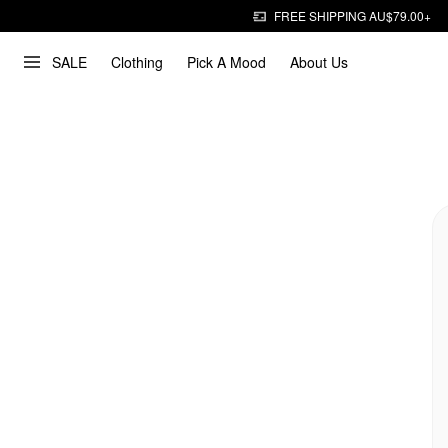
FREE SHIPPING AU$79.00+
SALE
Clothing
Pick A Mood
About Us