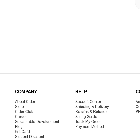
COMPANY
HELP
C
About Cider
Support Center
Am
Store
Shipping & Delivery
Co
Cider Club
Returns & Refunds
P
Career
Sizing Guide
Sustainable Development
Track My Order
Blog
Payment Method
Gift Card
Student Discount