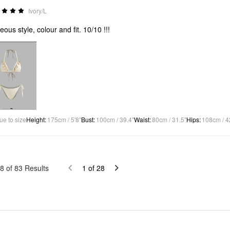
Ivory/L
eous style, colour and fit. 10/10 !!!
ue to size
Height
:
175cm / 5'8"
Bust
:
100cm / 39.4"
Waist
:
80cm / 31.5"
Hips
:
108cm / 4
8
of
83
Results
1
of
28