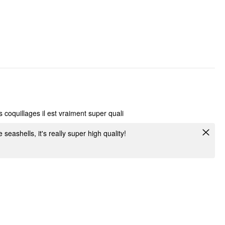
 coquillages il est vraiment super quali
e seashells, it's really super high quality!