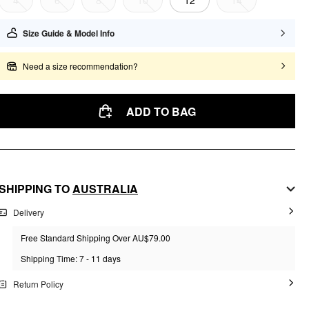
4
6
8
10
12
14
Size Guide & Model Info
Need a size recommendation?
ADD TO BAG
SHIPPING TO
AUSTRALIA
Delivery
Free Standard Shipping Over AU$79.00
Shipping Time: 7 - 11 days
Return Policy