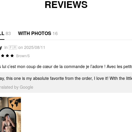
REVIEWS
LL
83
WITH PHOTOS
16
y
in 🇫🇷 on 2025/08/11
Brown/S
s lui c’est mon coup de cœur de la commande je l’adore ! Avec les petits
y, this one is my absolute favorite from the order, I love it! With the littl
anslated by Google