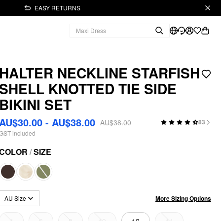
EASY RETURNS
HALTER NECKLINE STARFISH
SHELL KNOTTED TIE SIDE
BIKINI SET
AU$30.00 - AU$38.00
AU$38.00
83
GST included
COLOR
/
SIZE
More Sizing Options
AU Size