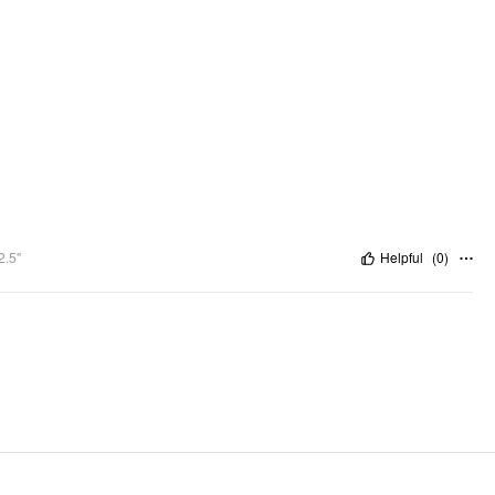
2.5"
Helpful
(
0
)