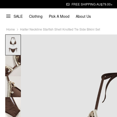
FREE SHIPPING AU$79.00+
SALE
Clothing
Pick A Mood
About Us
Home
Halter Neckline Starfish Shell Knotted Tie Side Bikini Set