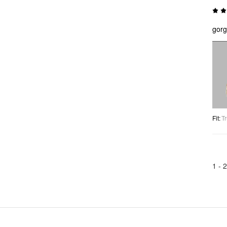
gorg
Fit
:
Tr
1 -
2