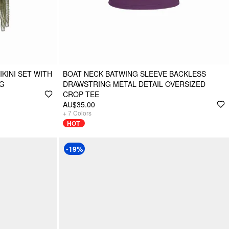
KINI SET WITH
BOAT NECK BATWING SLEEVE BACKLESS
NG
DRAWSTRING METAL DETAIL OVERSIZED
CROP TEE
AU$35.00
+
7
Colors
HOT
-19%