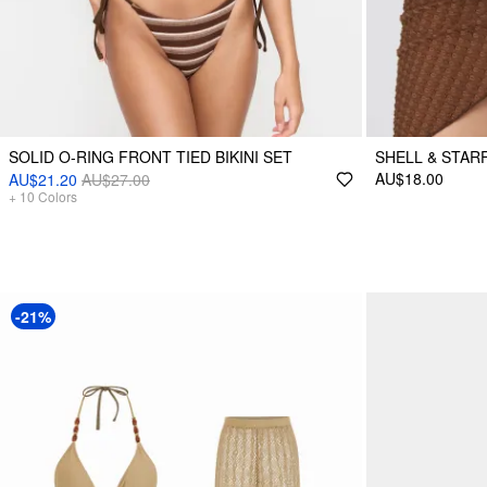
SOLID O-RING FRONT TIED BIKINI SET
SHELL & STAR
AU$18.00
AU$21.20
AU$27.00
+
10
Colors
-21%