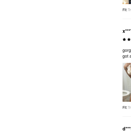
Fit
:
Tr
x***
gorg
got 
Fit
:
Tr
d**