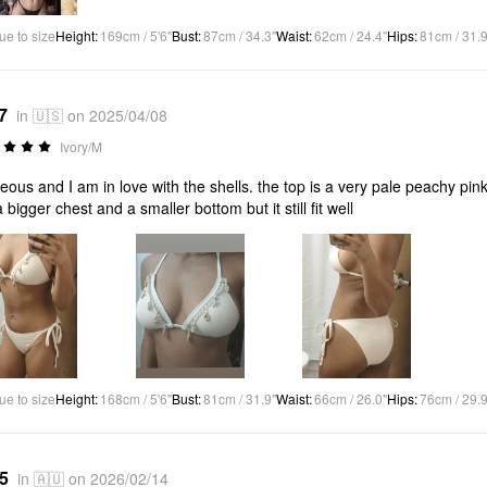
ue to size
Height
:
169cm / 5'6"
Bust
:
87cm / 34.3"
Waist
:
62cm / 24.4"
Hips
:
81cm / 31.9
7
in 🇺🇸 on 2025/04/08
Ivory/M
eous and I am in love with the shells. the top is a very pale peachy pink wh
a bigger chest and a smaller bottom but it still fit well
ue to size
Height
:
168cm / 5'6"
Bust
:
81cm / 31.9"
Waist
:
66cm / 26.0"
Hips
:
76cm / 29.9
*5
in 🇦🇺 on 2026/02/14