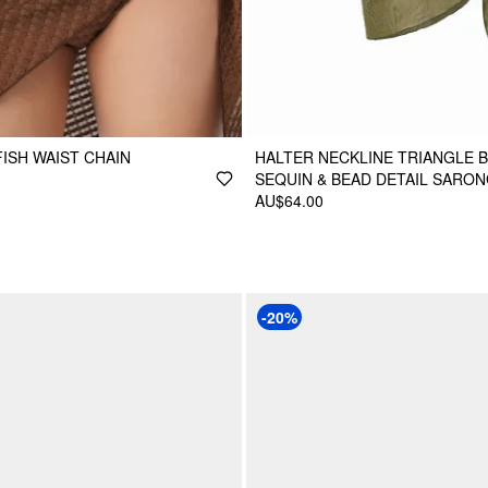
FISH WAIST CHAIN
HALTER NECKLINE TRIANGLE BI
SEQUIN & BEAD DETAIL SARO
AU$64.00
-20%