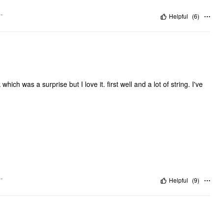
"
Helpful
(
6
)
ich was a surprise but I love it. first well and a lot of string. I've
"
Helpful
(
9
)