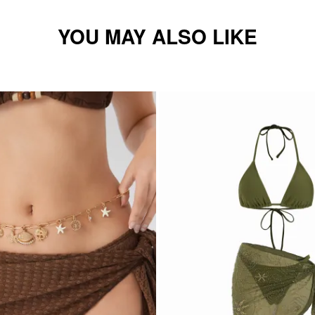
YOU MAY ALSO LIKE