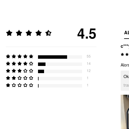
4.5
A
c***
55
14
Alor
12
Oka
1
tr
1