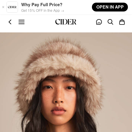
Skip to main content
Why Pay Full Price?
OPEN IN APP
Get 15% OFF in the App →