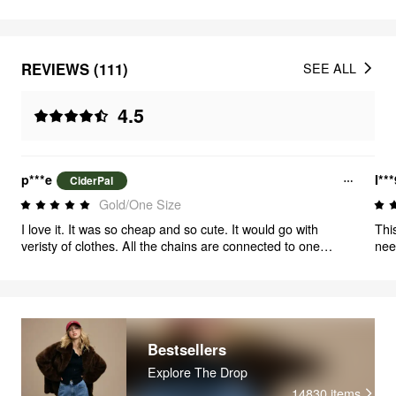
REVIEWS (111)
SEE ALL
4.5
p***e
I**
CiderPal
Gold/One Size
I love it. It was so cheap and so cute. It would go with
Thi
veristy of clothes. All the chains are connected to one
nee
clasp, which is so much more convenient than having to
didn
wear multiple layered necklaces. So happy with the
purchase
Bestsellers
Explore The Drop
14830
items