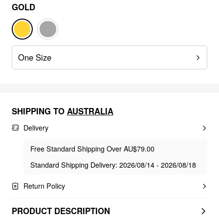
GOLD
One Size
SHIPPING TO
AUSTRALIA
Delivery
Free Standard Shipping Over AU$79.00
Standard Shipping Delivery: 2026/08/14 - 2026/08/18
Return Policy
PRODUCT DESCRIPTION