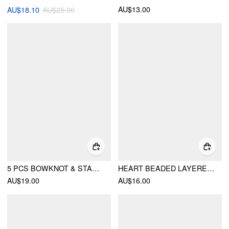
AU$13.00
AU$18.10
AU$25.00
5 PCS BOWKNOT & STAR BEADED BRACELETS SET
HEART BEADED LAYERED NECKLACE
AU$19.00
AU$16.00