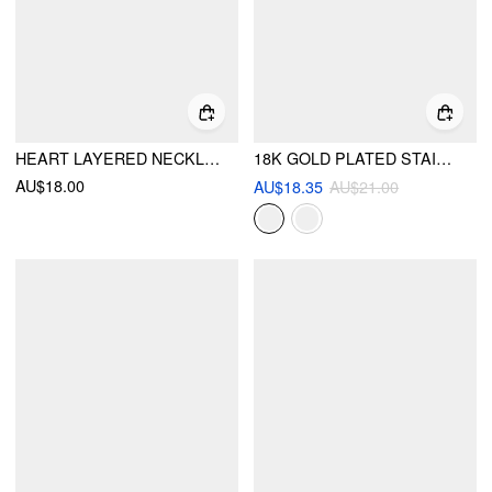
HEART LAYERED NECKLACE
18K GOLD PLATED STAINLESS STEEL STAR LAYERED NECKLACE
AU$18.00
AU$18.35
AU$21.00