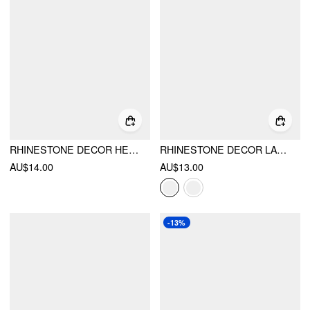
RHINESTONE DECOR HEART PENDANT LAYERED NECKLACE
RHINESTONE DECOR LAYERED NECKLACE
AU$14.00
AU$13.00
-13%