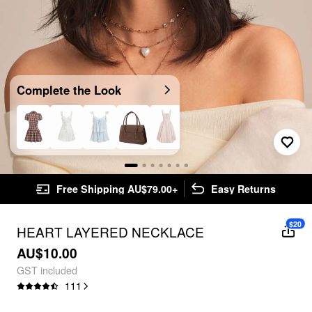
Complete the Look
Free Shipping AU$79.00+
Easy Returns
$20
HEART LAYERED NECKLACE
AU$10.00
GST included
111