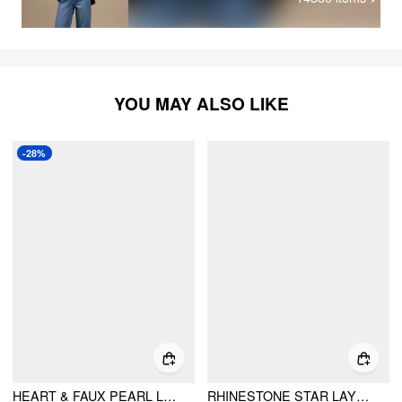
YOU MAY ALSO LIKE
-28%
HEART & FAUX PEARL LAYERED NECKLACE
RHINESTONE STAR LAYERED NECKLACE