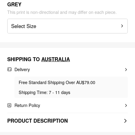
GREY
This print is non-directional and may differ on each piece.
Select Size
SHIPPING TO
AUSTRALIA
Delivery
Free Standard Shipping Over AU$79.00
Shipping Time: 7 - 11 days
Return Policy
PRODUCT DESCRIPTION