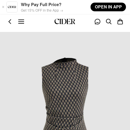
Skip to main content
Why Pay Full Price?
OPEN IN APP
Get 15% OFF in the App →