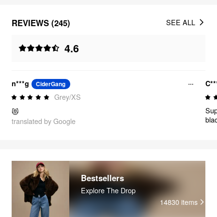
REVIEWS (245)
SEE ALL
4.6
n***g
C**
CiderGang
Grey/XS
Sup
😻
bla
translated by Google
how
it.
com
usu
so I
Bestsellers
Explore The Drop
14830
items