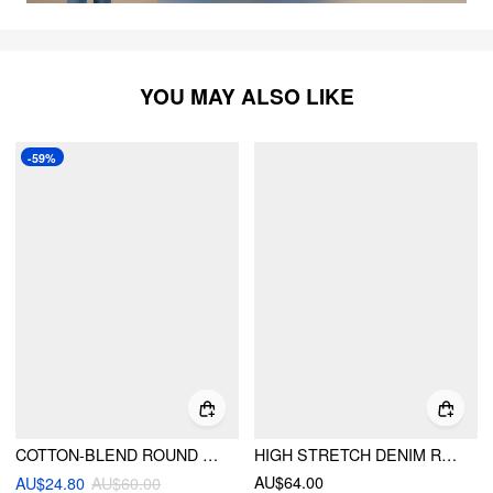
YOU MAY ALSO LIKE
-59%
COTTON-BLEND ROUND NECKLINE TARTAN MINI DRESS WITH BELT
HIGH STRETCH DENIM RUCHED ZIPPER MINI DRESS
AU$64.00
AU$24.80
AU$60.00