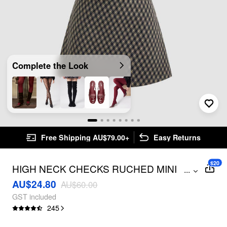
Complete the Look
Free Shipping AU$79.00+
Easy Returns
$20
HIGH NECK CHECKS RUCHED MINI
...
DRESS
AU$24.80
AU$60.00
GST included
245