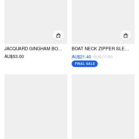
JACQUARD GINGHAM BOAT NECK A-LINE MINI DRESS WITH BELT
BOAT NECK ZIPPER SLEEVELESS MINI DRESS
AU$53.00
AU$21.40
AU$71.00
FINAL SALE