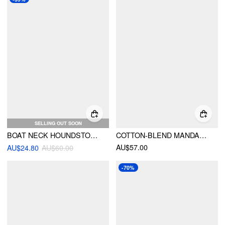
SELLING OUT SOON
BOAT NECK HOUNDSTOOTH RUCHED MINI TANK DRESS WITH SIDE BUCKLE
COTTON-BLEND MANDARIN COLLAR TARTAN CUT OUT BOWKNOT PUFF SLEEVE MINI DRESS
AU$57.00
AU$24.80
AU$60.00
-70%