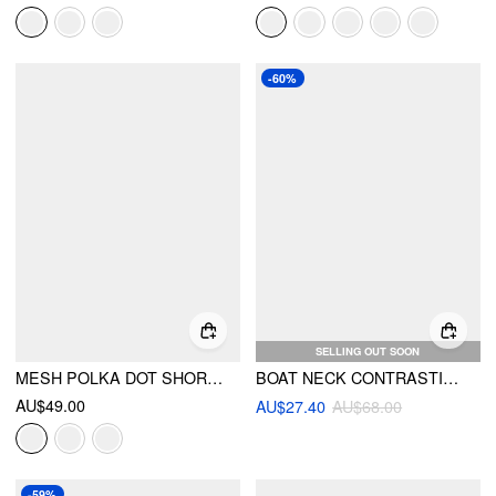
-60%
SELLING OUT SOON
MESH POLKA DOT SHORT SLEEVE RUCHED A-LINE MINI DRESS
BOAT NECK CONTRASTING BINDING KNOTTED A-LINE MINI DRESS
AU$49.00
AU$27.40
AU$68.00
-59%