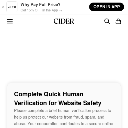
Skip to main content
Why Pay Full Price?
OPEN IN APP
Get 15% OFF in the App →
Complete Quick Human
Verification for Website Safety
Please complete a brief human verification process to
help us protect our website from fraud, spam, and
abuse. Your cooperation contributes to a secure online