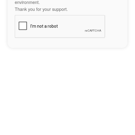
environment.
Thank you for your support.