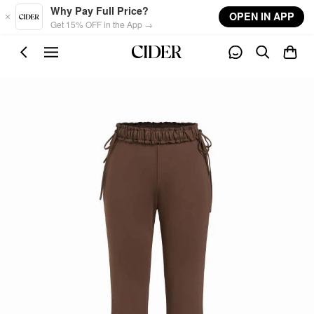
Skip to main content
Why Pay Full Price?
OPEN IN APP
Get 15% OFF in the App →