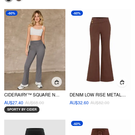
-60%
-60%
CIDERAIRY™ SQUARE NECK SOLID CAMI TOP & HIGH WAIST RUCHED FLARED LEGGINGS
DENIM LOW RISE METAL DETAIL FLARED TROUSERS
AU$27.40
AU$68.00
AU$32.60
AU$82.00
SPORTY BY CIDER
-60%