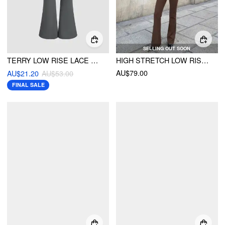
SELLING OUT SOON
TERRY LOW RISE LACE UP SIDE FLARED TROUSERS
HIGH STRETCH LOW RISE FLARED TROUSERS
AU$79.00
AU$21.20
AU$53.00
FINAL SALE