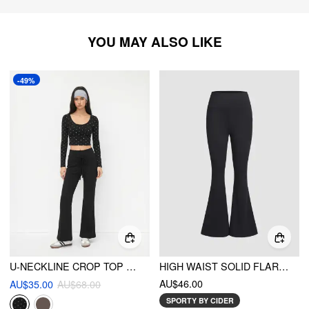
YOU MAY ALSO LIKE
-49%
U-NECKLINE CROP TOP & MID RISE DRAWSTRING FLARED TROUSERS SET
HIGH WAIST SOLID FLARED LEGGINGS
AU$46.00
AU$35.00
AU$68.00
SPORTY BY CIDER