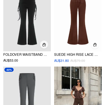
FOLDOVER WAISTBAND RUCHED FLARED YOGA PANTS
SUEDE HIGH RISE LACE UP TIE FRONT FLARED TROUSERS
AU$53.00
AU$31.80
AU$79.00
-60%