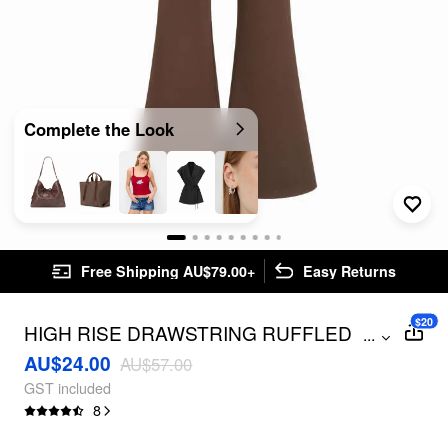
Complete the Look
Free Shipping AU$79.00+
Easy Returns
$20
HIGH RISE DRAWSTRING RUFFLED
...
FLARED TROUSERS
AU$24.00
AU$57.00
GST included
8