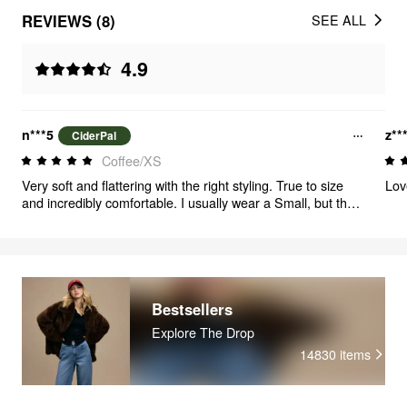
REVIEWS (8)
SEE ALL
4.9
n***5
z**
CiderPal
Coffee/XS
Very soft and flattering with the right styling. True to size
Lov
and incredibly comfortable. I usually wear a Small, but the
XS fit me perfectly. For reference, my waist size is 36
inches. These pants are lightweight, breathable, and
perfect for summer. Highly recommend
Bestsellers
Explore The Drop
14830
items