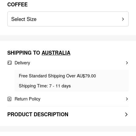
COFFEE
Select Size
SHIPPING TO
AUSTRALIA
Delivery
Free Standard Shipping Over AU$79.00
Shipping Time: 7 - 11 days
Return Policy
PRODUCT DESCRIPTION