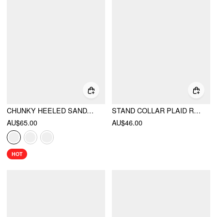
CHUNKY HEELED SANDALS
STAND COLLAR PLAID RUCHED SPLIT TOP
AU$65.00
AU$46.00
HOT