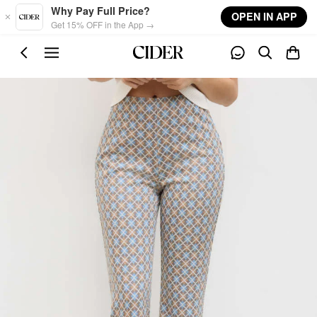
Skip to main content
Why Pay Full Price?
OPEN IN APP
Get 15% OFF in the App →