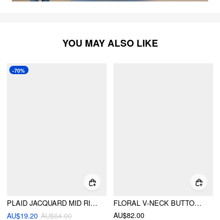
YOU MAY ALSO LIKE
-70%
PLAID JACQUARD MID RISE ELASTIC WAIST FLARED TROUSERS
FLORAL V-NECK BUTTON WIDE LEG JUMPSUIT
AU$82.00
AU$19.20
AU$64.00