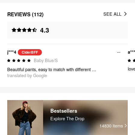
REVIEWS (112)
SEE ALL
4.3
j***4
a**
CiderBFF
Baby Blue/S
love
Beautiful pants, easy to match with different styles of blouses. It's soft, stretches a bit, and I love that it's high-waisted! It sits above my belly button. These pants are a MUST BUY✨️💖
translated by Google
Bestsellers
Explore The Drop
14830
items