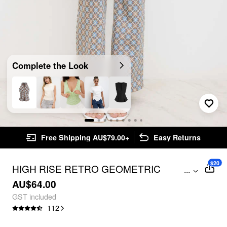
Complete the Look
Free Shipping AU$79.00+
Easy Returns
$20
HIGH RISE RETRO GEOMETRIC
...
FLARED PANTS
AU$64.00
GST included
112