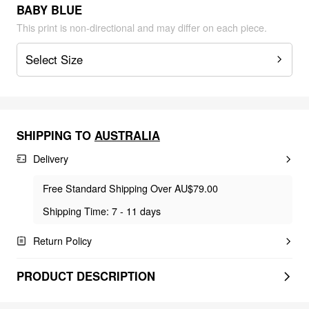
BABY BLUE
This print is non-directional and may differ on each piece.
Select Size
SHIPPING TO
AUSTRALIA
Delivery
Free Standard Shipping Over AU$79.00
Shipping Time: 7 - 11 days
Return Policy
PRODUCT DESCRIPTION