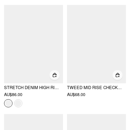
STRETCH DENIM HIGH RISE STRAIGHT LEG TROUSERS WITH METAL DETAIL
TWEED MID RISE CHECKS ZIPPER WIDE LEG TROUSERS
AU$86.00
AU$68.00