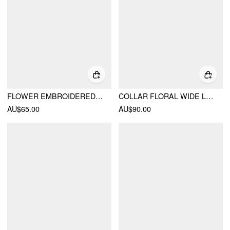
FLOWER EMBROIDERED POINTED TOE HEELS
COLLAR FLORAL WIDE LEG JUMPSUIT
AU$65.00
AU$90.00