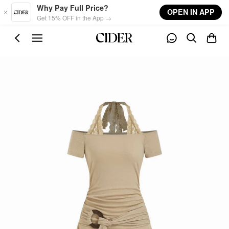
Skip to main content
Why Pay Full Price?
OPEN IN APP
Get 15% OFF in the App →