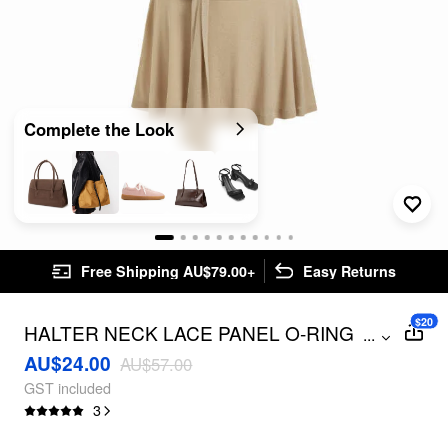
Complete the Look
Free Shipping AU$79.00+
Easy Returns
$20
HALTER NECK LACE PANEL O-RING
...
RUCHED FLARED MINI DRESS
AU$24.00
AU$57.00
GST included
3