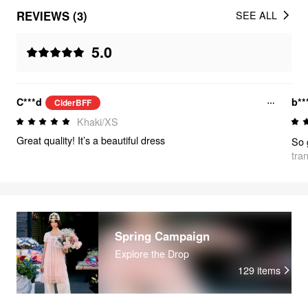
REVIEWS (3)
SEE ALL
5.0
C***d
b**
CiderBFF
Khaki/XS
Great quality! It’s a beautiful dress
tra
Spring Campaign
Explore the Drop
129
items