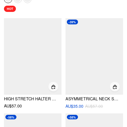
HOT
-39%
HIGH STRETCH HALTER NECKLINE RUCHED LOW RISE A-LINE MINI DRESS
ASYMMETRICAL NECK SHORT SLEEVE KNOTTED RUCHED MIDI DRESS
AU$57.00
AU$35.00
AU$57.00
-58%
-58%