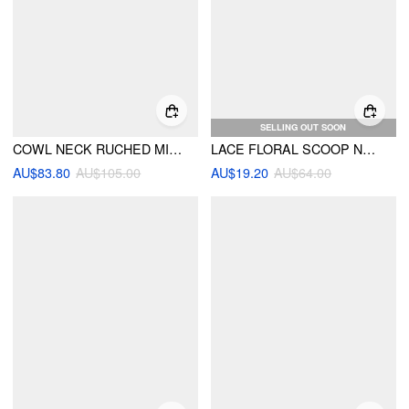
SELLING OUT SOON
COWL NECK RUCHED MIDDLE SLEEVE TOP & MID RISE BELTED ASYMMETRICAL HEM MIDI SKIRT SET
LACE FLORAL SCOOP NECKLINE LETTUCE TRIM ASYMMETRICAL HEM CAMI MINI DRESS
AU$83.80
AU$105.00
AU$19.20
AU$64.00