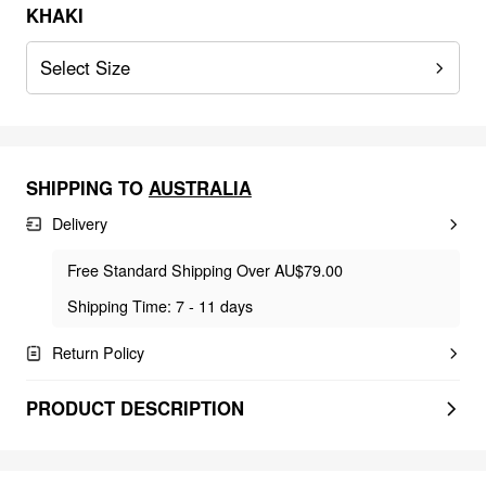
KHAKI
Select Size
SHIPPING TO
AUSTRALIA
Delivery
Free Standard Shipping Over AU$79.00
Shipping Time: 7 - 11 days
Return Policy
PRODUCT DESCRIPTION