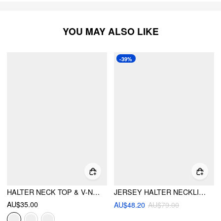
YOU MAY ALSO LIKE
-39%
HALTER NECK TOP & V-NECK RUCHED BELL SLEEVE TEE
JERSEY HALTER NECKLINE FLORAL EMBROIDERED LACE PATCHED RUFFLE HEM LAYERED MINI DRESS
AU$35.00
AU$48.20
AU$79.00