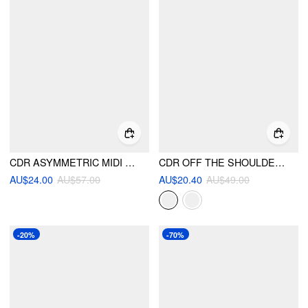
CDR ASYMMETRIC MIDI DRESS
CDR OFF THE SHOULDER RUFFLE MINI
AU$24.00
AU$57.00
AU$20.40
AU$49.00
-20%
-70%