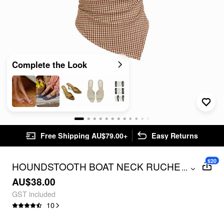
Complete the Look
Free Shipping AU$79.00+
Easy Returns
$20
HOUNDSTOOTH BOAT NECK RUCHED
...
CAMI TOP
AU$38.00
GST included
10