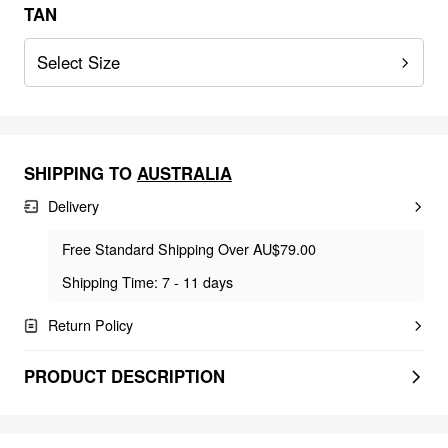
TAN
Select Size
SHIPPING TO
AUSTRALIA
Delivery
Free Standard Shipping Over AU$79.00
Shipping Time: 7 - 11 days
Return Policy
PRODUCT DESCRIPTION