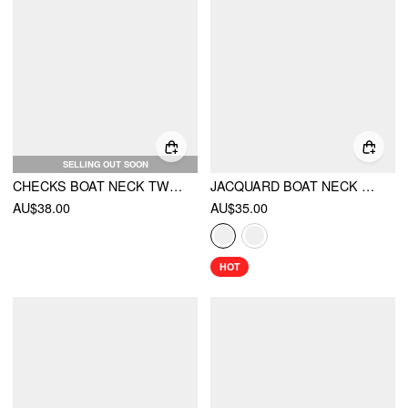
SELLING OUT SOON
CHECKS BOAT NECK TWIST KNOTTED BLOUSE
JACQUARD BOAT NECK GINGHAM BOWKNOT TANK TOP
AU$38.00
AU$35.00
HOT