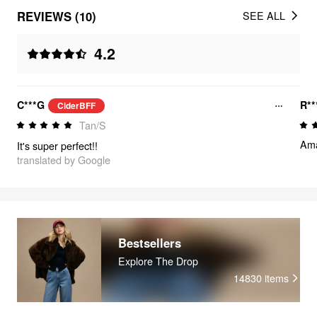
REVIEWS (10)
SEE ALL
4.2
C***G
R**
CiderBFF
Tan/S
Ama
It's super perfect!!
translated by Google
Bestsellers
Explore The Drop
14830
items