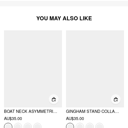
YOU MAY ALSO LIKE
BOAT NECK ASYMMETRICAL HEM RUCHED TANK TOP
GINGHAM STAND COLLAR ASYMMETRICAL HEM RUCHED KNOTTED TOP
AU$35.00
AU$35.00