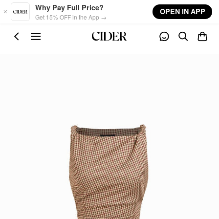
Skip to main content
Why Pay Full Price?
OPEN IN APP
Get 15% OFF in the App →