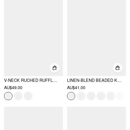
V-NECK RUCHED RUFFLED TIE FRONT BLOUSE
LINEN-BLEND BEADED KNOTTED RUCHED TANK TOP
AU$49.00
AU$41.00