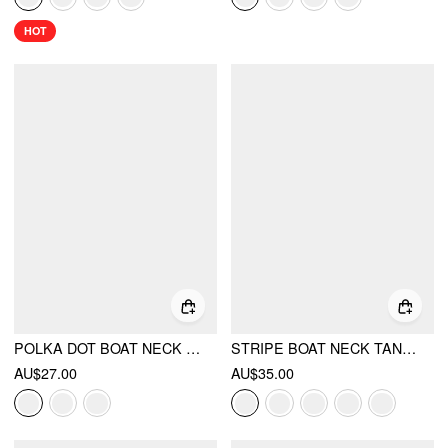
HOT
POLKA DOT BOAT NECK RUCHED ASYMMETRICAL HEM TANK TOP
STRIPE BOAT NECK TANK TOP
AU$27.00
AU$35.00