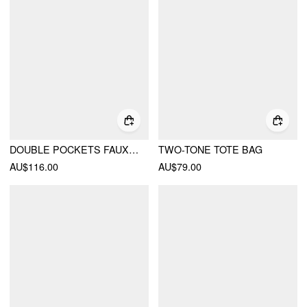
DOUBLE POCKETS FAUX LEATHER SHOULDER BAG
TWO-TONE TOTE BAG
AU$116.00
AU$79.00