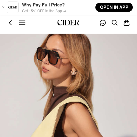
Skip to main content
Why Pay Full Price?
OPEN IN APP
Get 15% OFF in the App →