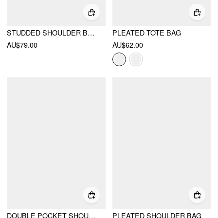
STUDDED SHOULDER BAG & CROSSBODY BAG
PLEATED TOTE BAG
AU$79.00
AU$62.00
DOUBLE POCKET SHOULDER BAG
PLEATED SHOULDER BAG