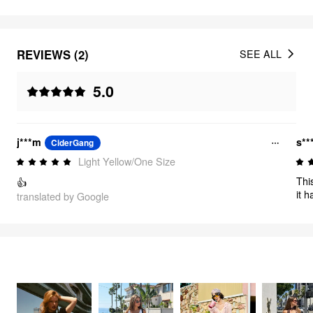
REVIEWS (2)
SEE ALL
5.0
j***m
s**
CiderGang
Light Yellow/One Size
Thi
👍
it h
translated by Google
noti
FEELING CUTE
3363
items