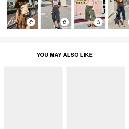
YOU MAY ALSO LIKE