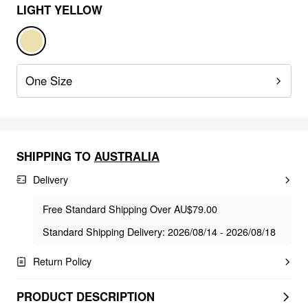
LIGHT YELLOW
One Size
SHIPPING TO
AUSTRALIA
Delivery
Free Standard Shipping Over AU$79.00
Standard Shipping Delivery: 2026/08/14 - 2026/08/18
Return Policy
PRODUCT DESCRIPTION