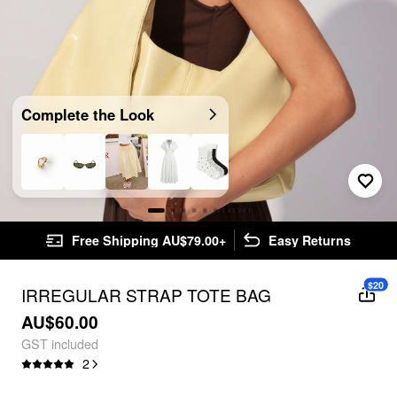
Complete the Look
Free Shipping AU$79.00+
Easy Returns
$20
IRREGULAR STRAP TOTE BAG
AU$60.00
GST included
2