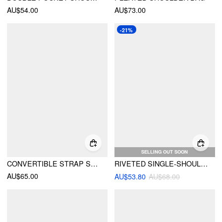
AU$54.00
AU$73.00
-21%
SELLING OUT SOON
CONVERTIBLE STRAP SHOULDER BAG
RIVETED SINGLE-SHOULDER UNDERARM BAG
AU$65.00
AU$53.80
AU$68.00