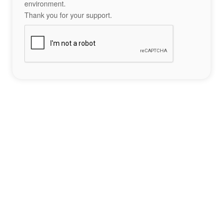
environment.
Thank you for your support.