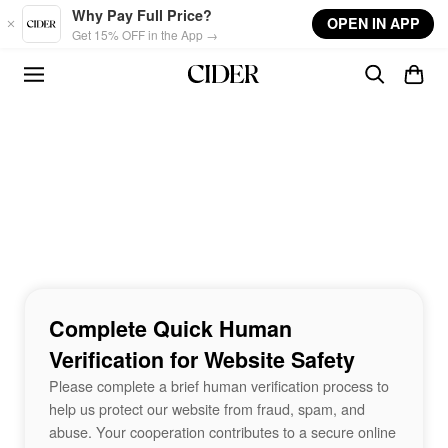
Skip to main content
Why Pay Full Price?
OPEN IN APP
Get 15% OFF in the App →
Complete Quick Human
Verification for Website Safety
Please complete a brief human verification process to
help us protect our website from fraud, spam, and
abuse. Your cooperation contributes to a secure online