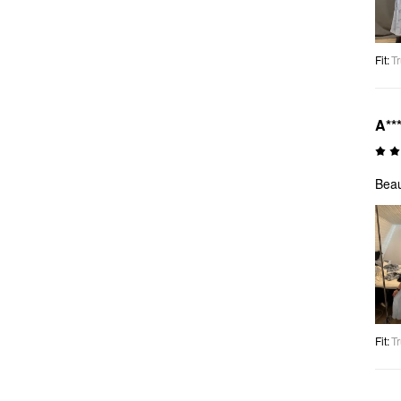
Fit
:
Tr
A**
Beau
Fit
:
Tr