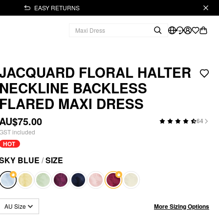
EASY RETURNS
JACQUARD FLORAL HALTER
NECKLINE BACKLESS
FLARED MAXI DRESS
AU$75.00
64
GST included
HOT
SKY BLUE
/
SIZE
More Sizing Options
AU Size