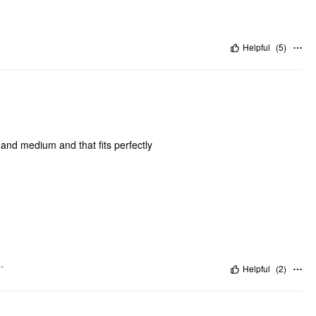
Helpful
(
5
)
l and medium and that fits perfectly
"
Helpful
(
2
)