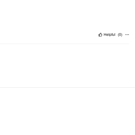
Helpful
(
0
)