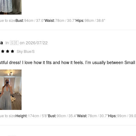
ue to size
Bust
:
94cm / 37.0"
Waist
:
78cm / 30.7"
Hips
:
98cm / 38.6"
*a
in 🇸🇪 on 2026/07/22
Sky Blue/S
tiful dress! I love how it fits and how it feels. I’m usually between Smal
ue to size
Height
:
174cm / 5'8"
Bust
:
90cm / 35.4"
Waist
:
78cm / 30.7"
Hips
:
99cm / 39.0