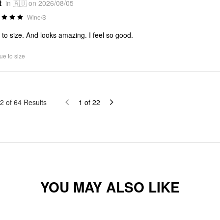
t
in 🇦🇺 on 2026/08/05
Wine/S
 to size. And looks amazing. I feel so good.
ue to size
2
of
64
Results
1
of
22
YOU MAY ALSO LIKE