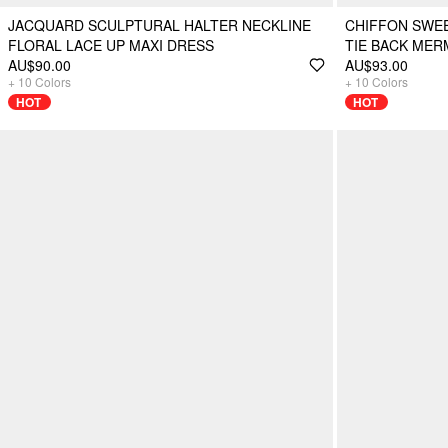
JACQUARD SCULPTURAL HALTER NECKLINE
CHIFFON SWE
FLORAL LACE UP MAXI DRESS
TIE BACK MER
AU$90.00
AU$93.00
+
10
Colors
+
10
Colors
HOT
HOT