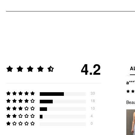
4.2
A
a***
33
18
Beau
10
4
0