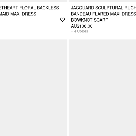
ETHEART FLORAL BACKLESS
JACQUARD SCULPTURAL RUCH
MAID MAXI DRESS
BANDEAU FLARED MAXI DRESS
BOWKNOT SCARF
AU$108.00
+
4
Colors