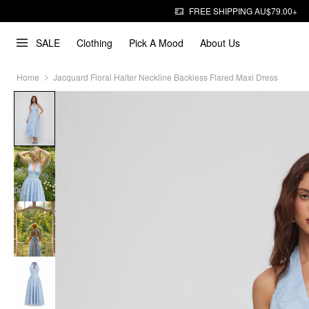
FREE SHIPPING AU$79.00+
SALE
Clothing
Pick A Mood
About Us
Home
Jacquard Floral Halter Neckline Backless Flared Maxi Dress