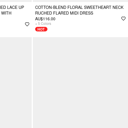
ED LACE UP
COTTON-BLEND FLORAL SWEETHEART NECK
 WITH
RUCHED FLARED MIDI DRESS
AU$116.00
+
5
Colors
HOT