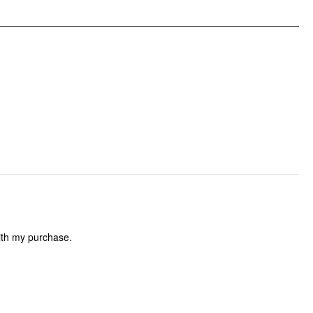
Occasion: Date, Wedding
Pattern Type: Floral
Pattern Detail: Floral
Clothing Detail: Backless, Tie Back
with my purchase.