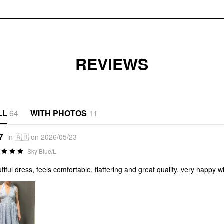
REVIEWS
LL
64
WITH PHOTOS
11
7
in 🇦🇺 on 2026/05/23
Sky Blue/L
tiful dress, feels comfortable, flattering and great quality, very happy 