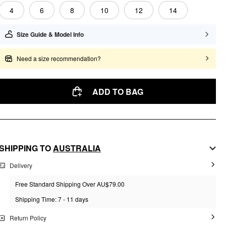
4
6
8
10
12
14
Size Guide & Model Info
Need a size recommendation?
ADD TO BAG
SHIPPING TO
AUSTRALIA
Delivery
Free Standard Shipping Over AU$79.00
Shipping Time: 7 - 11 days
Return Policy