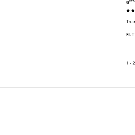
a***
True
Fit
:
Tr
1 -
2