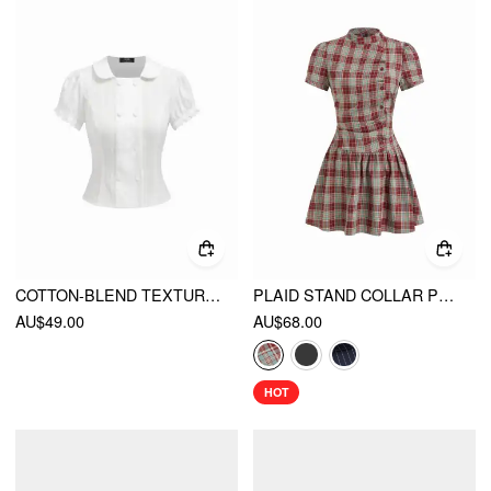
COTTON-BLEND TEXTURED PUFF SLEEVE RUFFLED SHORT SLEEVE BLOUSE
PLAID STAND COLLAR PUFF SLEEVE TIE BACK BUTTON MINI DRESS
AU$49.00
AU$68.00
HOT