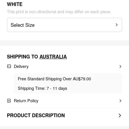
WHITE
This print is non-directional and may differ on each piece.
Select Size
SHIPPING TO
AUSTRALIA
Delivery
Free Standard Shipping Over AU$79.00
Shipping Time: 7 - 11 days
Return Policy
PRODUCT DESCRIPTION