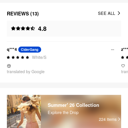
REVIEWS (13)
SEE ALL
4.8
q***4
z**
CiderGang
White/S
😚
🤍
translated by Google
tra
Summer' 26 Collection
Explore the Drop
224
items