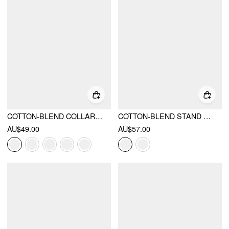
COTTON-BLEND COLLAR LACE TRIM BUTTON FRONT TEE
COTTON-BLEND STAND COLLAR PUFF SLEEVE LACE TRIM BOWKNOT CUT OUT BLOUSE
AU$49.00
AU$57.00