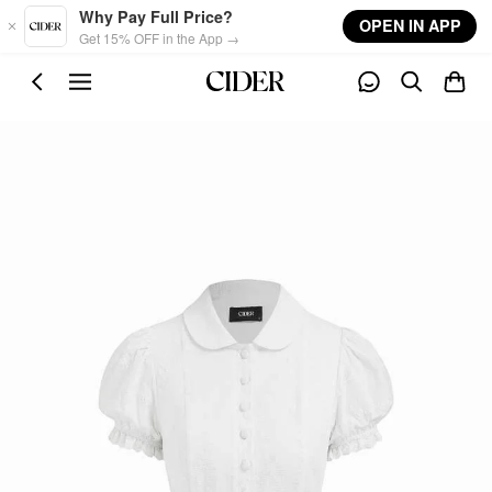
Skip to main content
Why Pay Full Price?
OPEN IN APP
Get 15% OFF in the App →