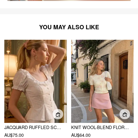
YOU MAY ALSO LIKE
JACQUARD RUFFLED SCOOP NECK PUFF SLEEVE PEPLUM BLOUSE
KNIT WOOL-BLEND FLORAL PUFF SLEEVE CARDIGAN
AU$75.00
AU$64.00