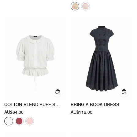
COTTON-BLEND PUFF SLEEVE LACE TRIM BRODERIE ANGLAISE OVERSIZED BLOUSE
BRING A BOOK DRESS
AU$64.00
AU$112.00