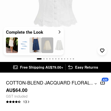
Complete the Look
Free Shipping AU$79.00+
Easy Returns
$20
COTTON-BLEND JACQUARD FLORAL
...
PUFF SLEEVE BLOUSE
AU$64.00
GST included
13