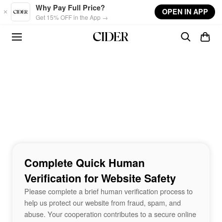
Skip to main content
Why Pay Full Price?
OPEN IN APP
Get 15% OFF in the App →
Complete Quick Human
Verification for Website Safety
Please complete a brief human verification process to
help us protect our website from fraud, spam, and
abuse. Your cooperation contributes to a secure online