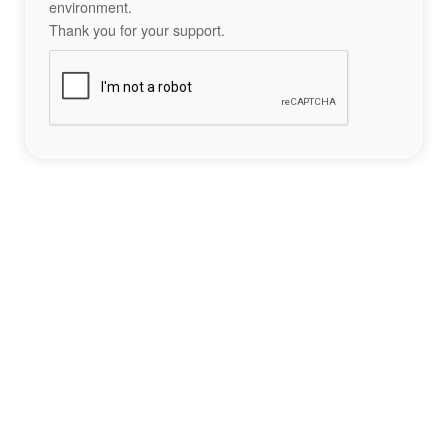
environment.
Thank you for your support.