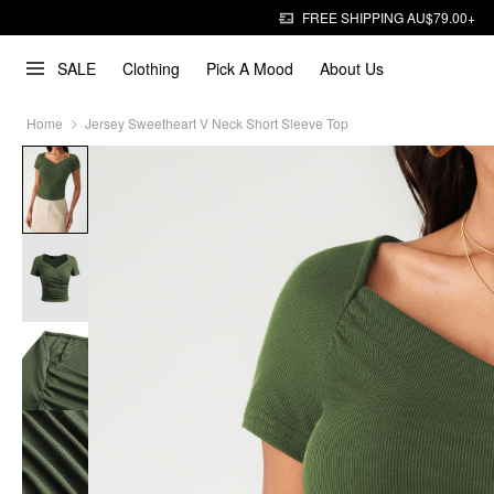
FREE SHIPPING AU$79.00+
SALE
Clothing
Pick A Mood
About Us
Home
Jersey Sweetheart V Neck Short Sleeve Top