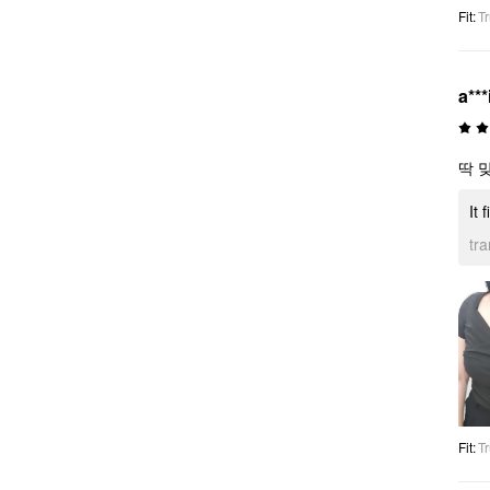
Fit
:
Tr
a***
딱 
It 
tr
Fit
:
Tr