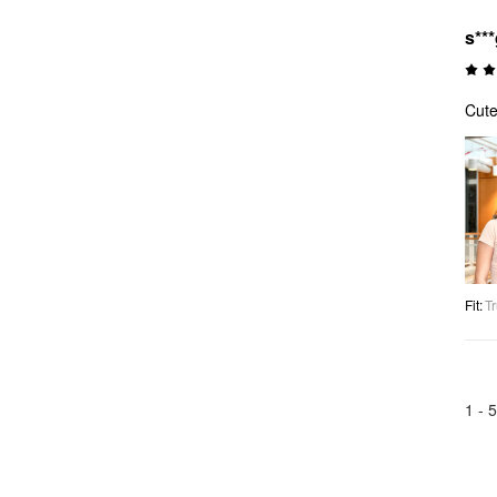
s**
Cute
Fit
:
Tr
1 -
5