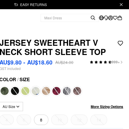
EASY RETURNS
JERSEY SWEETHEART V
NECK SHORT SLEEVE TOP
AU$9.80 - AU$18.60
AU$24.00
999+
GST included
COLOR
/
SIZE
More Sizing Options
AU Size
4
6
8
10
12
14