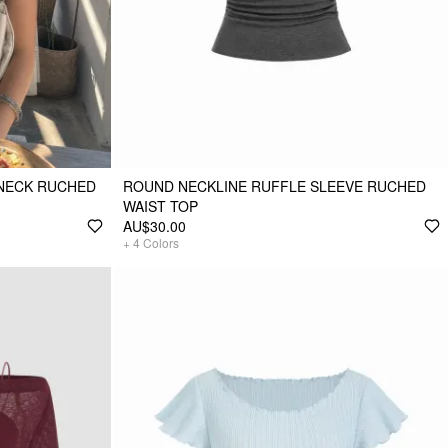
-NECK RUCHED
ROUND NECKLINE RUFFLE SLEEVE RUCHED
WAIST TOP
AU$30.00
+
4
Colors