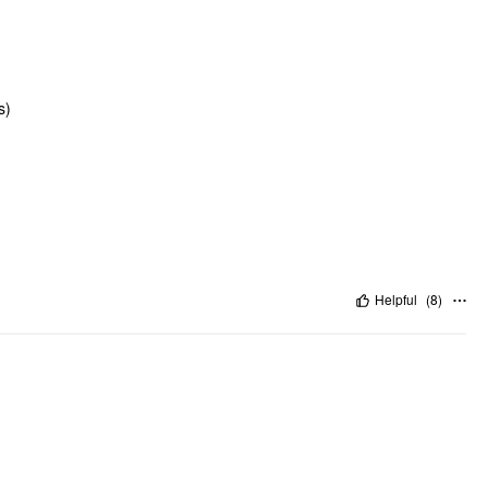
s)
Helpful
(
8
)