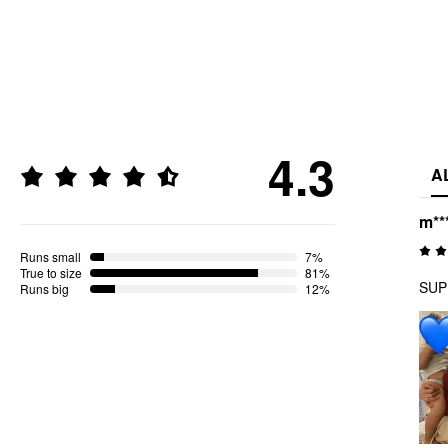
4.3
A
m**
Runs small
7%
True to size
81%
SUPE
Runs big
12%