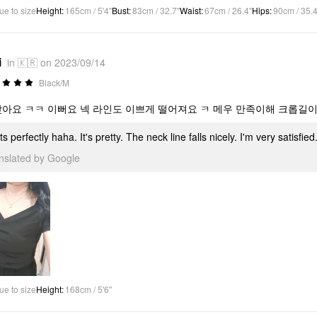
ue to size
Height
:
165cm / 5'4"
Bust
:
83cm / 32.7"
Waist
:
67cm / 26.4"
Hips
:
90cm / 35.4
i
in 🇰🇷 on 2023/09/14
Black/M
맞아요 ㅋㅋ 이뻐요 넥 라인도 이쁘게 떨어져요 ㅋ 메우 만족이해 크롭길이
fits perfectly haha. It's pretty. The neck line falls nicely. I'm very satisf
anslated by Google
ue to size
Height
:
168cm / 5'6"