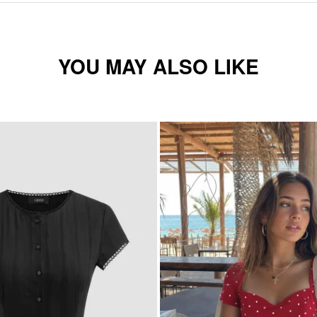
YOU MAY ALSO LIKE