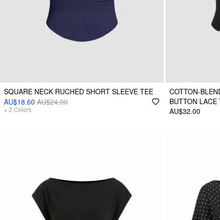
SQUARE NECK RUCHED SHORT SLEEVE TEE
COTTON-BLEND
BUTTON LACE 
AU$18.60
AU$24.00
+
2
Colors
AU$32.00