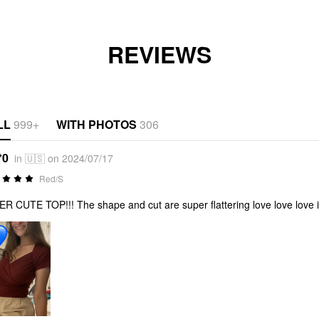
REVIEWS
LL
999+
WITH PHOTOS
306
*0
in 🇺🇸 on 2024/07/17
Red/S
R CUTE TOP!!! The shape and cut are super flattering love love love it