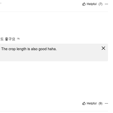
"
Helpful
(
7
)
도 좋구요 ㅋ
ied. The crop length is also good haha.
Helpful
(
9
)