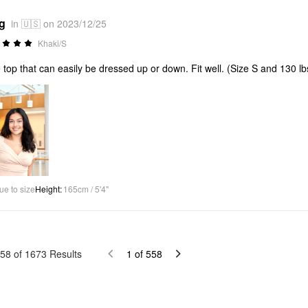
*g
in 🇺🇸 on 2023/12/25
Khaki/S
 top that can easily be dressed up or down. Fit well. (Size S and 130 lb
ue to size
Height
:
165cm / 5'4"
58
of
1673
Results
1
of
558