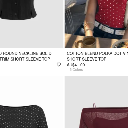
 ROUND NECKLINE SOLID
COTTON-BLEND POLKA DOT V
TRIM SHORT SLEEVE TOP
SHORT SLEEVE TOP
AU$41.00
+
6
Colors