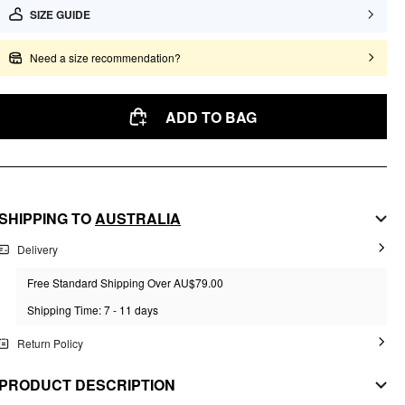
SIZE GUIDE
Need a size recommendation?
ADD TO BAG
SHIPPING TO
AUSTRALIA
Delivery
Free Standard Shipping Over AU$79.00
Shipping Time: 7 - 11 days
Return Policy
PRODUCT DESCRIPTION