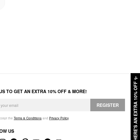
✨
HERE'S AN EXTRA 10% OFF
 US TO GET AN EXTRA 10% OFF & MORE!
REGISTER
accept the
Terms & Conditions
and
Privacy Policy
.
OW US