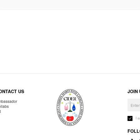
ONTACT US
JOIN
bassador
llabs
R
I 
FOLL