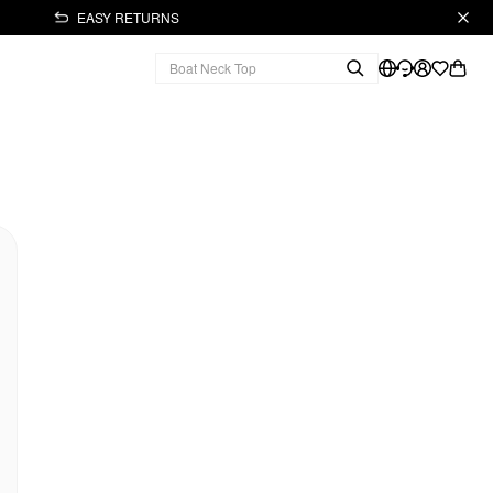
EASY RETURNS