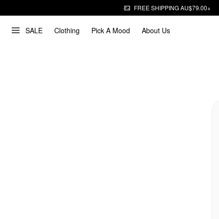
FREE SHIPPING AU$79.00+
SALE
Clothing
Pick A Mood
About Us