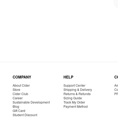
COMPANY
HELP
C
About Cider
Support Center
Am
Store
Shipping & Delivery
Co
Cider Club
Returns & Refunds
P
Career
Sizing Guide
Sustainable Development
Track My Order
Blog
Payment Method
Gift Card
Student Discount