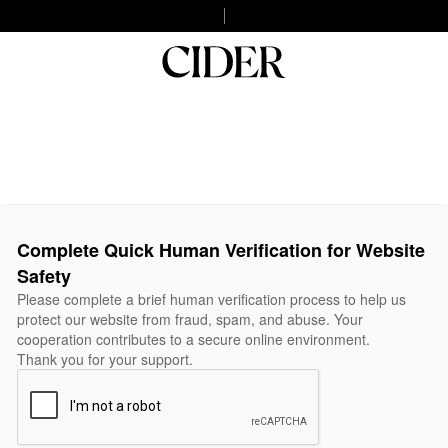
Complete Quick Human Verification for Website
Safety
Please complete a brief human verification process to help us
protect our website from fraud, spam, and abuse. Your
cooperation contributes to a secure online environment.
Thank you for your support.