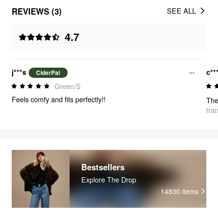
REVIEWS (3)
SEE ALL
4.7
j***s
c**
CiderPal
Green/S
Feels comfy and fits perfectly!!
tra
Bestsellers
Explore The Drop
14830
items