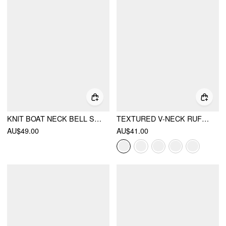
KNIT BOAT NECK BELL SLEEVE HIGH STRETCH TOP
TEXTURED V-NECK RUFFLE SLEEVE KNOTTED RUCHED A-LINE MINI DRESS
AU$49.00
AU$41.00