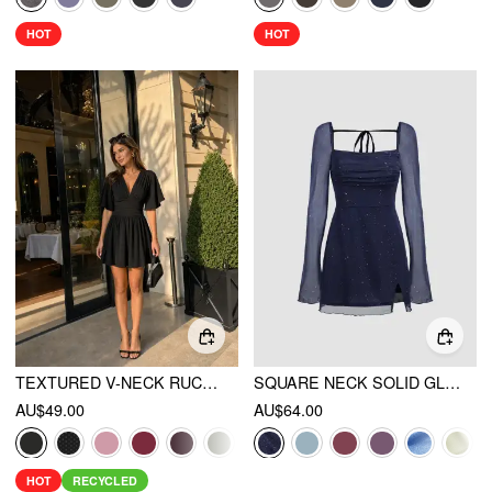
HOT
HOT
TEXTURED V-NECK RUCHED MID RISE BELL SLEEVE ROMPER
SQUARE NECK SOLID GLITTER KNOTTED MINI DRESS
AU$49.00
AU$64.00
HOT
RECYCLED