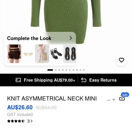
Complete the Look
Free Shipping AU$79.00+
Easy Returns
$20
KNIT ASYMMETRICAL NECK MINI
...
DRESS
AU$26.60
AU$64.00
GST included
3