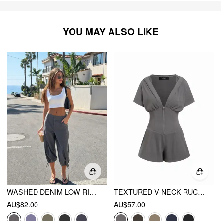
YOU MAY ALSO LIKE
WASHED DENIM LOW RISE DRAWSTRING HEM PLEATED OVERSIZED JOGGER BERMUDA JORTS
TEXTURED V-NECK RUCHED FRONT ROMPER
AU$82.00
AU$57.00