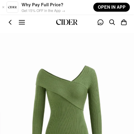
Skip to main content
Why Pay Full Price?
OPEN IN APP
Get 15% OFF in the App →