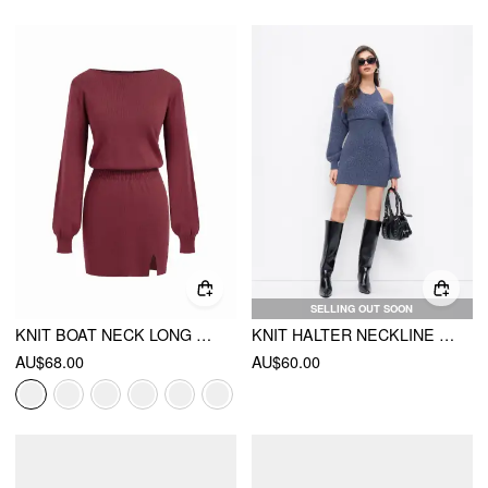
SELLING OUT SOON
KNIT BOAT NECK LONG SLEEVE SPLIT MINI DRESS
KNIT HALTER NECKLINE LANTERN SLEEVE CUT OUT DRESS
AU$68.00
AU$60.00