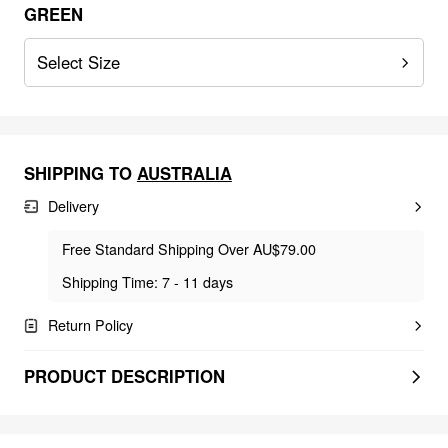
GREEN
Select Size
SHIPPING TO
AUSTRALIA
Delivery
Free Standard Shipping Over AU$79.00
Shipping Time: 7 - 11 days
Return Policy
PRODUCT DESCRIPTION