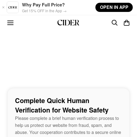
Skip to main content
Why Pay Full Price?
OPEN IN APP
Get 15% OFF in the App →
Complete Quick Human
Verification for Website Safety
Please complete a brief human verification process to
help us protect our website from fraud, spam, and
abuse. Your cooperation contributes to a secure online