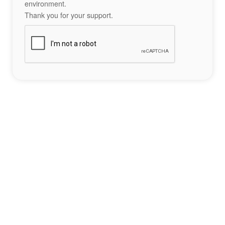
environment.
Thank you for your support.