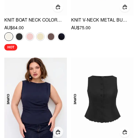
KNIT BOAT NECK COLORBLOCK RUFFLED HEM METAL BUTTON VEST
KNIT V-NECK METAL BUTTON DENIM CONTRASTING BINDING VEST CURVE & PLUS
AU$64.00
AU$75.00
HOT