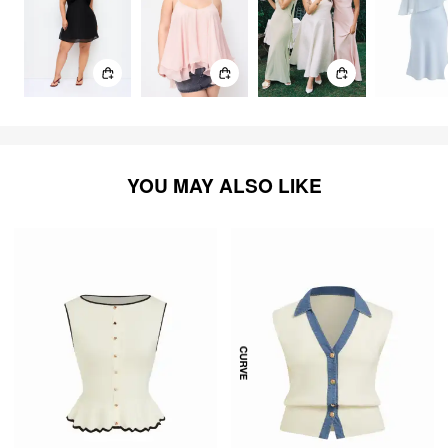
YOU MAY ALSO LIKE