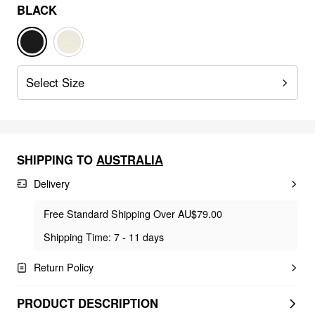
BLACK
Select Size
SHIPPING TO
AUSTRALIA
Delivery
Free Standard Shipping Over AU$79.00
Shipping Time: 7 - 11 days
Return Policy
PRODUCT DESCRIPTION