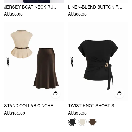
JERSEY BOAT NECK RUCHED CROP TOP CURVE & PLUS
LINEN-BLEND BUTTON FRONT SCALLOPED HEM TANK TOP CURVE & PLUS
AU$38.00
AU$68.00
STAND COLLAR CINCHED WAIST TOP WITH BELT & ZIPPER MERMAID MAXI SKIRT SET CURVE & PLUS
TWIST KNOT SHORT SLEEVE METAL DETAIL TEE CURVE & PLUS
AU$105.00
AU$35.00