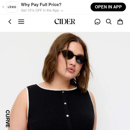
Skip to main content
Why Pay Full Price?
OPEN IN APP
Get 15% OFF in the App →