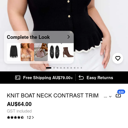
Complete the Look
Free Shipping AU$79.00+
Easy Returns
$20
KNIT BOAT NECK CONTRAST TRIM
...
RUFFLED HEM METAL BUTTON VEST
AU$64.00
CURVE & PLUS
GST included
12