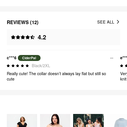
REVIEWS (12)
SEE ALL
4.2
c***6
e**
CiderPal
Black/2XL
Really cute! The collar doesn’t always lay flat but still so
Ver
cute
kni
wea
FEELING ELEGANT
387
items