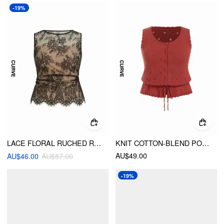
-19%
LACE FLORAL RUCHED RUFFLED HEM TANK TOP CURVE & PLUS
KNIT COTTON-BLEND POINTELLE DRAWSTRING PEPLUM VEST CURVE & PLUS
AU$49.00
AU$46.00
AU$57.00
-19%