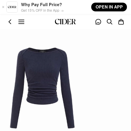
Skip to main content
Why Pay Full Price?
OPEN IN APP
Get 15% OFF in the App →