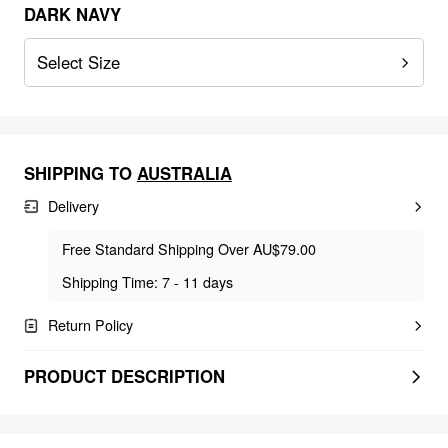
DARK NAVY
Select Size
SHIPPING TO
AUSTRALIA
Delivery
Free Standard Shipping Over AU$79.00
Shipping Time: 7 - 11 days
Return Policy
PRODUCT DESCRIPTION