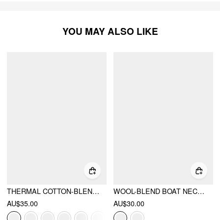
YOU MAY ALSO LIKE
THERMAL COTTON-BLEND BOAT NECK SOLID RUCHED LONG SLEEVE TEE
WOOL-BLEND BOAT NECK RUCHED BACKLESS TEE
AU$35.00
AU$30.00