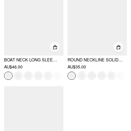
BOAT NECK LONG SLEEVE TWO-PIECE TOP
ROUND NECKLINE SOLID LONG SLEEVE TEE
AU$46.00
AU$35.00