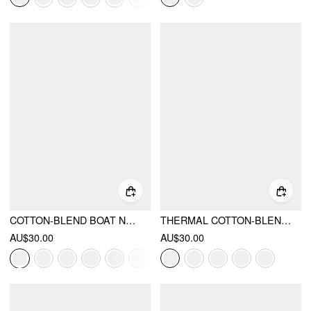
COTTON-BLEND BOAT NECK SOLID RUCHED LONG SLEEVE TEE
THERMAL COTTON-BLEND BOAT NECK SOLID RUCHED LONG SLEEVE TEE
AU$30.00
AU$30.00