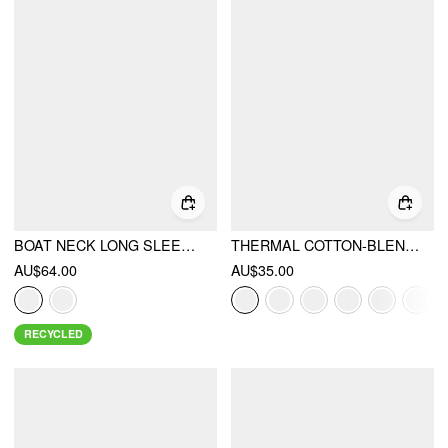
BOAT NECK LONG SLEEVE TOP & MID RISE STRAIGHT LEG TROUSERS WITH BELT SET
THERMAL COTTON-BLEND ASYMMETRICAL NECK LONG SLEEVE RUCHED TOP
AU$64.00
AU$35.00
RECYCLED