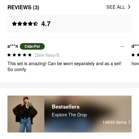
REVIEWS (3)
SEE ALL
4.7
a***n
d**
CiderPal
Dark Navy/S
This set is amazing! Can be worn separately and as a set!
hon
So comfy
Bestsellers
Explore The Drop
14830
items