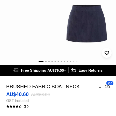
Free Shipping AU$79.00+
Easy Returns
$20
BRUSHED FABRIC BOAT NECK
...
RUCHED TOP & MID RISE MINI SKIRT
AU$40.60
AU$68.00
SET
GST included
3