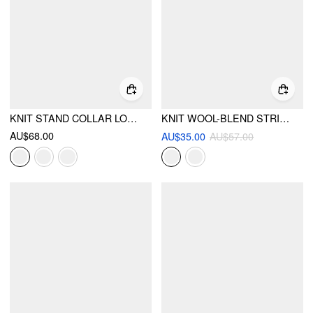
KNIT STAND COLLAR LONG SLEEVE WRAP SPLIT BUTTON TOP
KNIT WOOL-BLEND STRIPED COLLAR LONG SLEEVE TOP
AU$68.00
AU$35.00
AU$57.00