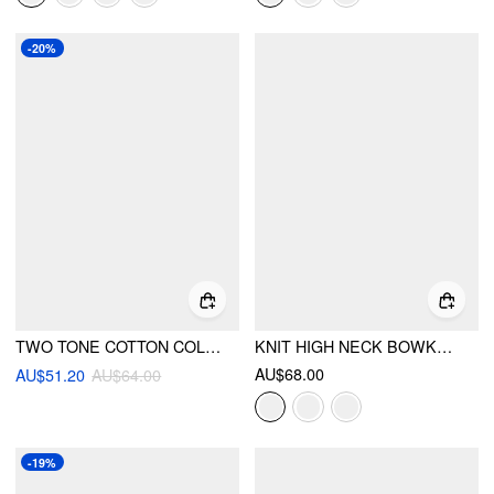
-20%
TWO TONE COTTON COLLAR STRIPED LONG SLEEVE BODYSUIT
KNIT HIGH NECK BOWKNOT CONTRASTING BINDING TOP
AU$68.00
AU$51.20
AU$64.00
-19%