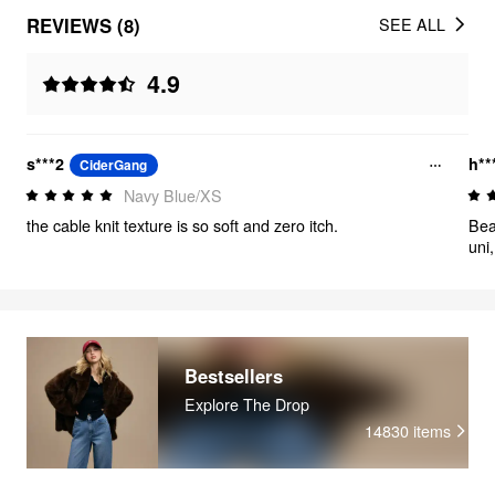
REVIEWS (8)
SEE ALL
4.9
s***2
h**
CiderGang
Navy Blue/XS
the cable knit texture is so soft and zero itch.
Bea
uni
Bestsellers
Explore The Drop
14830
items