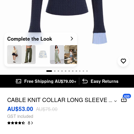
Complete the Look
Free Shipping AU$79.00+
Easy Returns
$20
CABLE KNIT COLLAR LONG SLEEVE
...
STRIPE TOP
AU$53.00
AU$75.00
GST included
8