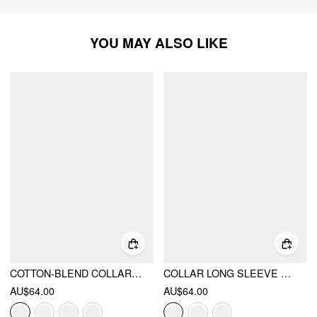
YOU MAY ALSO LIKE
COTTON-BLEND COLLAR STRIPE TWO TONE TOP
COLLAR LONG SLEEVE TWO TONE STRIPED TRIM ASYMMETRICAL TOP
AU$64.00
AU$64.00