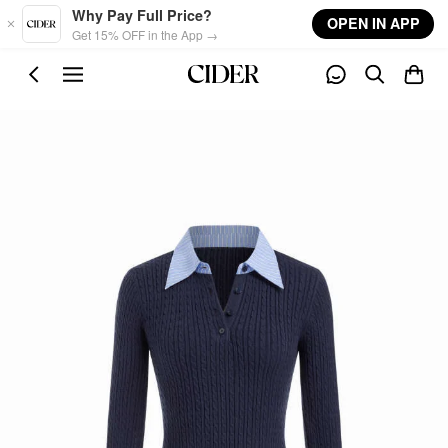
Skip to main content
Why Pay Full Price?
OPEN IN APP
Get 15% OFF in the App →