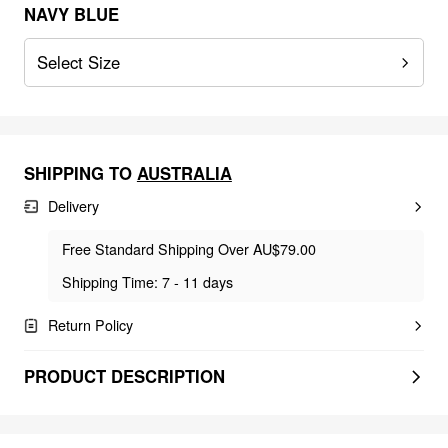
NAVY BLUE
Select Size
SHIPPING TO
AUSTRALIA
Delivery
Free Standard Shipping Over AU$79.00
Shipping Time: 7 - 11 days
Return Policy
PRODUCT DESCRIPTION