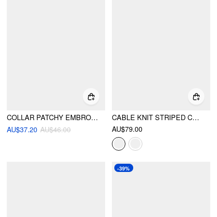
COLLAR PATCHY EMBROIDERY BUTTON LONG SLEEVE TOP
CABLE KNIT STRIPED COLLAR TWO TONE CARDIGAN
AU$79.00
AU$37.20
AU$46.00
-39%