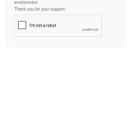
environment.
Thank you for your support.