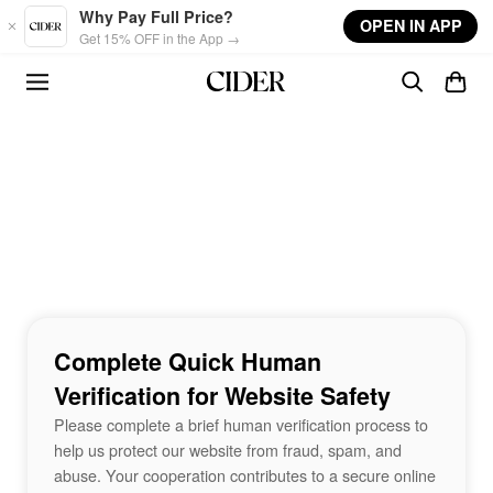
Skip to main content
Why Pay Full Price?
OPEN IN APP
Get 15% OFF in the App →
Complete Quick Human
Verification for Website Safety
Please complete a brief human verification process to
help us protect our website from fraud, spam, and
abuse. Your cooperation contributes to a secure online