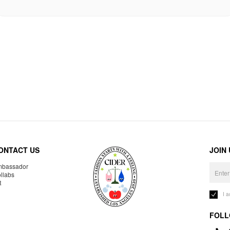
ONTACT US
JOIN
bassador
llabs
R
I 
FOLL