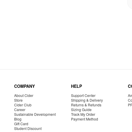
COMPANY
HELP
C
About Cider
Support Center
Am
Store
Shipping & Delivery
Co
Cider Club
Returns & Refunds
P
Career
Sizing Guide
Sustainable Development
Track My Order
Blog
Payment Method
Gift Card
Student Discount