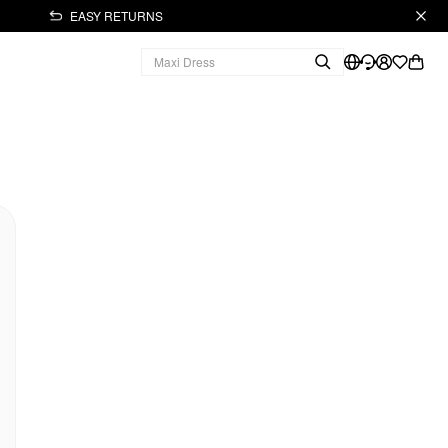
EASY RETURNS