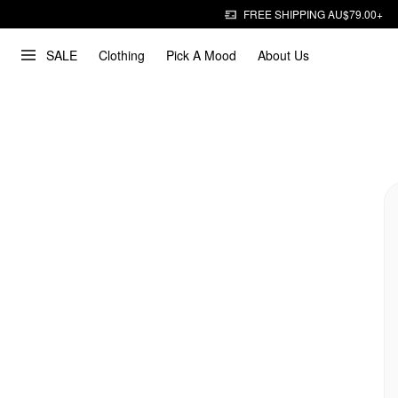
FREE SHIPPING AU$79.00+
SALE
Clothing
Pick A Mood
About Us