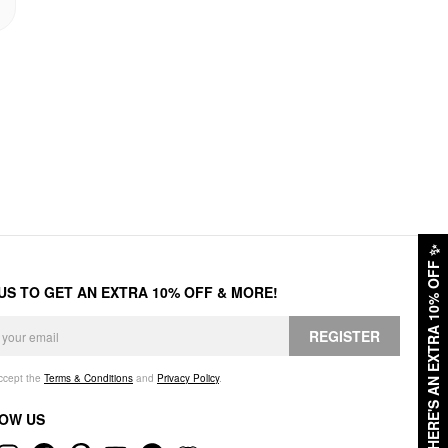
✨
HERE'S AN EXTRA 10% OFF
 US TO GET AN EXTRA 10% OFF & MORE!
REGISTER
accept the
Terms & Conditions
and
Privacy Policy
.
OW US