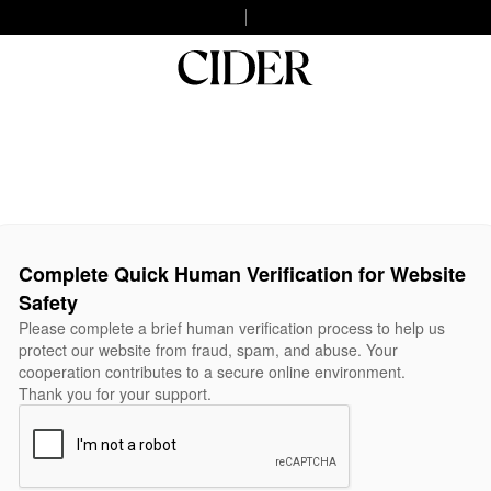
Complete Quick Human Verification for Website
Safety
Please complete a brief human verification process to help us
protect our website from fraud, spam, and abuse. Your
cooperation contributes to a secure online environment.
Thank you for your support.