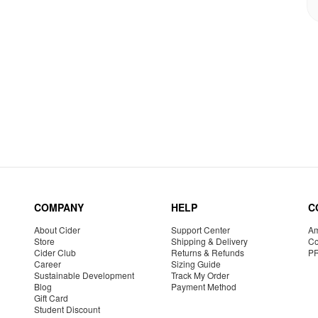
COMPANY
HELP
C
About Cider
Support Center
Am
Store
Shipping & Delivery
Co
Cider Club
Returns & Refunds
P
Career
Sizing Guide
Sustainable Development
Track My Order
Blog
Payment Method
Gift Card
Student Discount