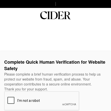
Complete Quick Human Verification for Website
Safety
Please complete a brief human verification process to help us
protect our website from fraud, spam, and abuse. Your
cooperation contributes to a secure online environment.
Thank you for your support.