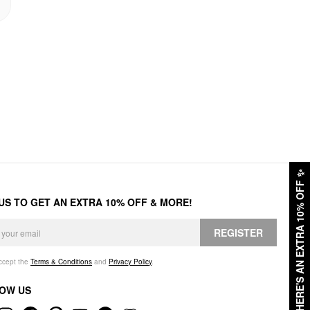
✨
HERE'S AN EXTRA 10% OFF
 US TO GET AN EXTRA 10% OFF & MORE!
REGISTER
accept the
Terms & Conditions
and
Privacy Policy
.
OW US