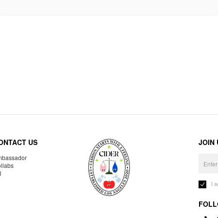
ONTACT US
JOIN
bassador
llabs
R
I 
FOLL