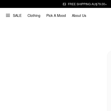
FREE SHIPPING AU$79.00+
SALE
Clothing
Pick A Mood
About Us