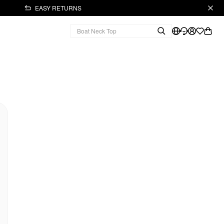
EASY RETURNS