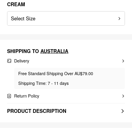
CREAM
Select Size
SHIPPING TO
AUSTRALIA
Delivery
Free Standard Shipping Over AU$79.00
Shipping Time: 7 - 11 days
Return Policy
PRODUCT DESCRIPTION