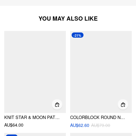
YOU MAY ALSO LIKE
-21%
KNIT STAR & MOON PATTERN OVERSIZED SWEATER
COLORBLOCK ROUND NECK OVERSIZED CARDIGAN
AU$64.00
AU$62.60
AU$79.00