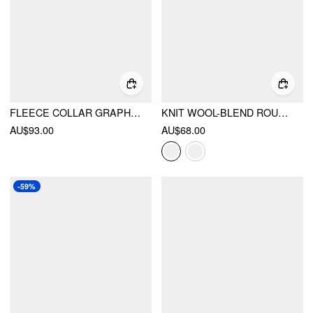
FLEECE COLLAR GRAPHIC OVERSIZED JACKET
KNIT WOOL-BLEND ROUND NECKLINE SNAIL BELL SLEEVE OVERSIZED TOP
AU$93.00
AU$68.00
-59%