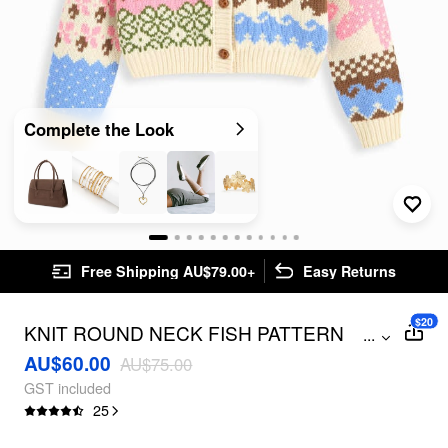
Complete the Look
Free Shipping AU$79.00+
Easy Returns
$20
KNIT ROUND NECK FISH PATTERN
...
COLORBLOCK BUTTON OVERSIZED
AU$60.00
AU$75.00
CARDIGAN
GST included
25