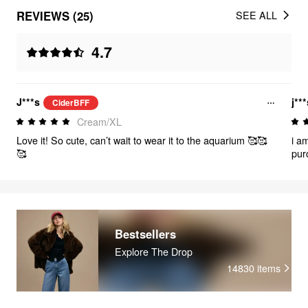
REVIEWS (25)
SEE ALL
4.7
J***s
j**
CiderBFF
Cream/XL
Love it! So cute, can’t wait to wear it to the aquarium 🥰🥰
i am
🥰
pur
a d
Bestsellers
Explore The Drop
14830
items