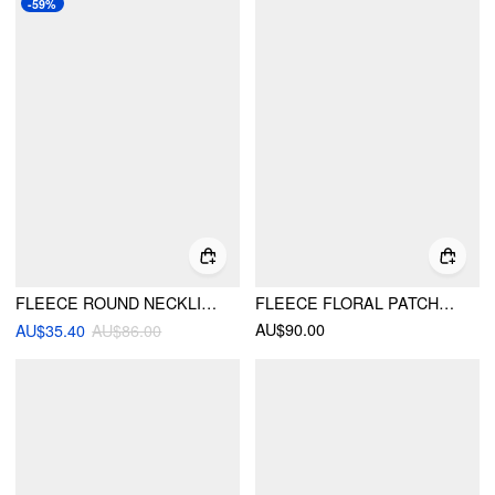
-59%
FLEECE ROUND NECKLINE PAISLEY EMBROIDERED JACKET
FLEECE FLORAL PATCHY STAND COLLAR DRAWSTRING OVERSIZED JACKET
AU$90.00
AU$35.40
AU$86.00