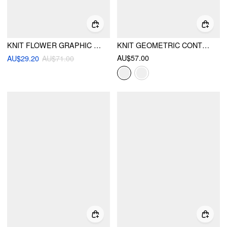
KNIT FLOWER GRAPHIC ROUND NECKLINE ABSTRACT LONG SLEEVE OVERSIZED TOP
KNIT GEOMETRIC CONTRASTING BINDING OVERSIZED TOP
AU$57.00
AU$29.20
AU$71.00