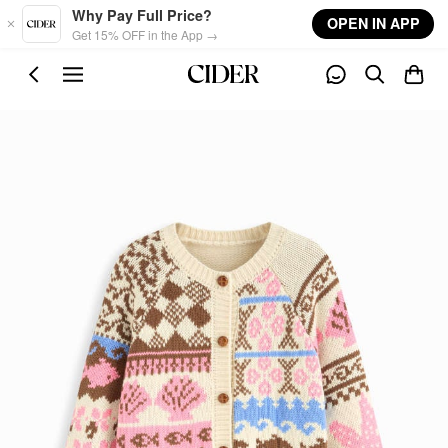
Skip to main content
Why Pay Full Price?
OPEN IN APP
Get 15% OFF in the App →