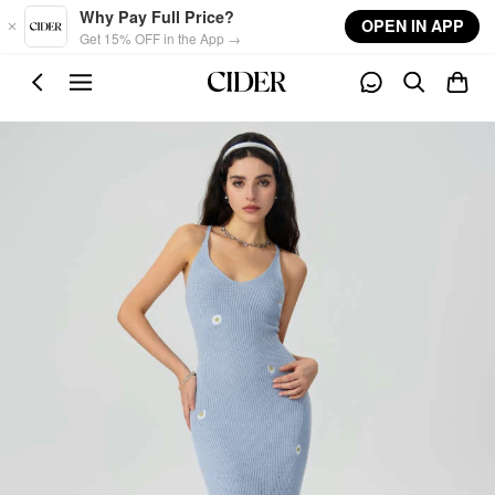
Skip to main content
Why Pay Full Price?
OPEN IN APP
Get 15% OFF in the App →