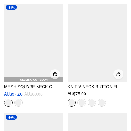
-38%
SELLING OUT SOON
MESH SQUARE NECK GRADIENT RUCHED MAXI DRESS
KNIT V-NECK BUTTON FLOWER CARDIGAN
AU$75.00
AU$37.20
AU$60.00
-59%