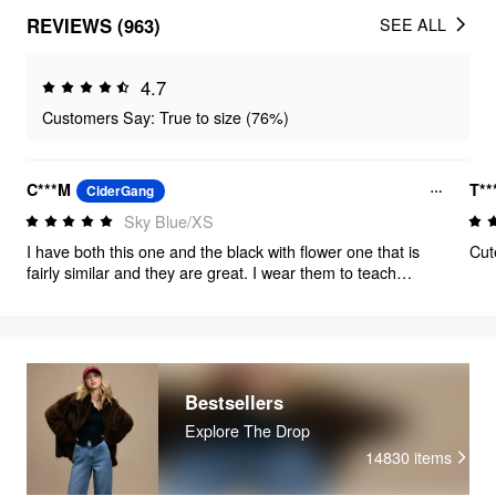
REVIEWS (963)
SEE ALL
4.7
Customers Say: True to size (76%)
C***M
T**
CiderGang
Sky Blue/XS
I have both this one and the black with flower one that is
Cut
fairly similar and they are great. I wear them to teach
because they are long enough and I can throw a shirt
under to cover the shoulders. I will say the embroidery on
this dress is beautiful but did itch if it was touching my
knees while sitting.
Bestsellers
Explore The Drop
14830
items