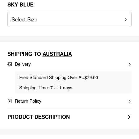
SKY BLUE
Select Size
SHIPPING TO
AUSTRALIA
Delivery
Free Standard Shipping Over AU$79.00
Shipping Time: 7 - 11 days
Return Policy
PRODUCT DESCRIPTION