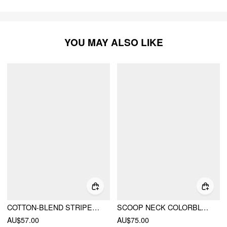
YOU MAY ALSO LIKE
COTTON-BLEND STRIPED HALTER NECKLINE BACKLESS A-LINE MINI DRESS
SCOOP NECK COLORBLOCK CONTRASTING BINDING KNOTTED MIDI DRESS
AU$57.00
AU$75.00