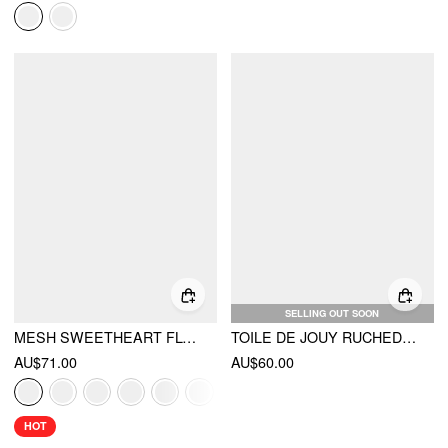
SELLING OUT SOON
MESH SWEETHEART FLORAL A-LINE MAXI DRESS
TOILE DE JOUY RUCHED SPLIT MAXI DRESS
AU$71.00
AU$60.00
HOT