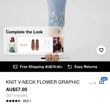
Complete the Look
Free Shipping AU$79.00+
Easy Returns
$20
KNIT V-NECK FLOWER GRAPHIC
...
EMBROIDERY CAMI MIDI DRESS
AU$57.00
GST included
963