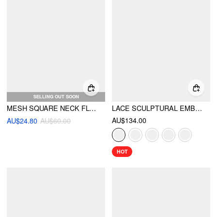
SELLING OUT SOON
MESH SQUARE NECK FLORAL SPLIT MAXI DRESS
LACE SCULPTURAL EMBROIDERY FLORAL CORSET TOP & HIGH RISE MERMAID MAXI SKIRT SET
AU$134.00
AU$24.80
AU$60.00
HOT