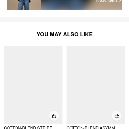
YOU MAY ALSO LIKE
COTTON-BLEND STRIPE BUTTON LONG SLEEVE TOP
COTTON-BLEND ASYMMETRICAL NECK RUCHED CINCHED WAIST SWEATSHIRT