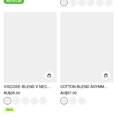
RECYCLED
VISCOSE-BLEND V-NECK LACE PANEL 3/4 LONG SLEEVE TEE
COTTON-BLEND ASYMMETRICAL NECK STRIPE OVERSIZED CROP SWEATSHIRT
AU$35.00
AU$57.00
NEW