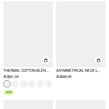
THERMAL COTTON-BLEND V-NECK LONG SLEEVE LACE TRIM RUCHED TEE
ASYMMETRICAL NECK LONG SLEEVE LACE RUCHED TOP
AU$41.00
AU$46.00
NEW