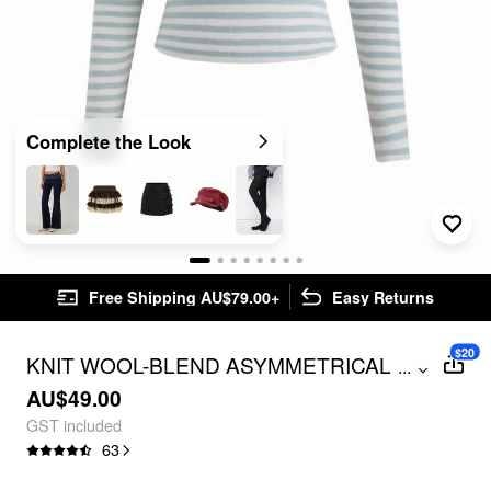
Complete the Look
Free Shipping AU$79.00+
Easy Returns
$20
KNIT WOOL-BLEND ASYMMETRICAL
...
NECK STRIPE LONG SLEEVE TOP
AU$49.00
GST included
63