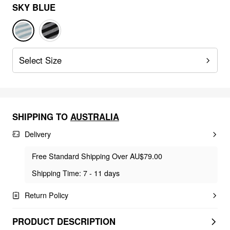
SKY BLUE
Select Size
SHIPPING TO
AUSTRALIA
Delivery
Free Standard Shipping Over AU$79.00
Shipping Time: 7 - 11 days
Return Policy
PRODUCT DESCRIPTION