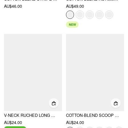
AU$46.00
AU$49.00
NEW
V-NECK RUCHED LONG SLEEVE TEE
COTTON-BLEND SCOOP NECKLINE MID-LENGTH SLEEVE TEE
AU$24.00
AU$24.00