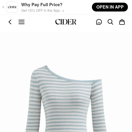
Skip to main content
Why Pay Full Price?
OPEN IN APP
Get 15% OFF in the App →