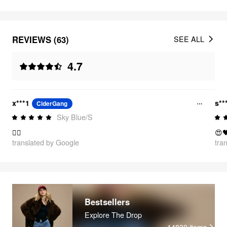
REVIEWS (63)
SEE ALL
4.7
x***1
s**
CiderGang
Sky Blue/S
👍🏻
😍
translated by Google
tra
Bestsellers
Explore The Drop
14830
items