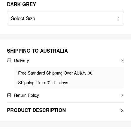
DARK GREY
Select Size
SHIPPING TO
AUSTRALIA
Delivery
Free Standard Shipping Over AU$79.00
Shipping Time: 7 - 11 days
Return Policy
PRODUCT DESCRIPTION