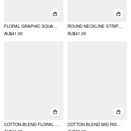
FLORAL GRAPHIC SQUARE NECK LACE TRIM RHINESTONE SLIM CROP TANK TOP
ROUND NECKLINE STRIPED LONG SLEEVE OVERSIZED TEE
AU$41.00
AU$41.00
COTTON-BLEND FLORAL GRAPHIC RHINESTONE DETAIL TANK TOP
COTTON-BLEND MID RISE BATWING SLEEVE RUCHED ROMPER