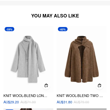
YOU MAY ALSO LIKE
-59%
-60%
KNIT WOOL-BLEND LONG SLEEVE METAL BUTTON OVERSIZED CARDIGAN WITH SCARF
KNIT WOOL-BLEND TWO WAY LONG SLEEVE OVERSIZED CARDIGAN WITH BANDEAU TOP
AU$29.20
AU$71.00
AU$31.80
AU$79.00