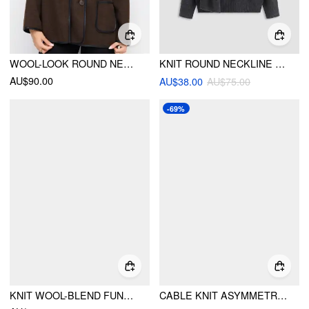
WOOL-LOOK ROUND NECKLINE CONTRASTING BINDING OVERSIZED JACKET WITH SCARF
KNIT ROUND NECKLINE OVERSIZED TOP WITH SCARF
AU$90.00
AU$38.00
AU$75.00
-69%
KNIT WOOL-BLEND FUNNEL NECK POCKET BUTTON OVERSIZED SWEATER
CABLE KNIT ASYMMETRICAL NECK TWO TONE TOP