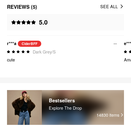
REVIEWS (5)
SEE ALL
5.0
r***a
e**
CiderBFF
Dark Grey/S
cute
Ama
Bestsellers
Explore The Drop
14830
items