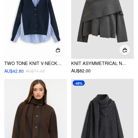
TWO TONE KNIT V-NECK STRIPED PATCHED OVERSIZED CARDIGAN
KNIT ASYMMETRICAL NECK SPLIT SCARF CARDIGAN
AU$82.00
AU$42.80
AU$71.00
-49%