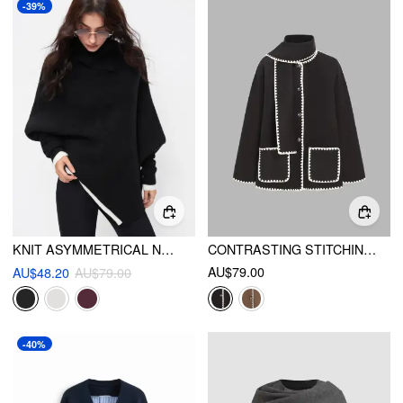
-39%
KNIT ASYMMETRICAL NECK OVERSIZED TWO TONE BATWING SLEEVE TOP
CONTRASTING STITCHING JACKET WITH SCARF
AU$79.00
AU$48.20
AU$79.00
-40%