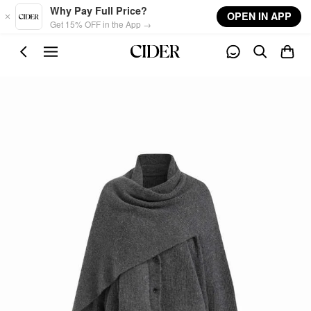
Skip to main content
Why Pay Full Price?
OPEN IN APP
Get 15% OFF in the App →