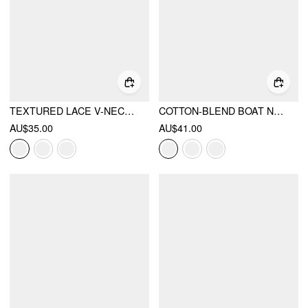
TEXTURED LACE V-NECK CAMI TOP
COTTON-BLEND BOAT NECK RUCHED SHORT SLEEVE TEE
AU$35.00
AU$41.00