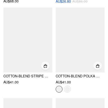
AU$68.00
AU$26.80
AU$86.00
COTTON-BLEND STRIPE CONTRASTING BINDING OVERSIZED LONG SLEEVE TEE
COTTON-BLEND POLKA DOT V-NECK SHORT SLEEVE LACE TRIM BOWKNOT TOP
AU$41.00
AU$41.00