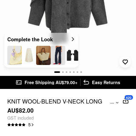
Complete the Look
Free Shipping AU$79.00+
Easy Returns
$20
KNIT WOOL-BLEND V-NECK LONG
...
SLEEVE BUTTON OVERSIZED
AU$82.00
CARDIGAN WITH SCARF
GST included
5