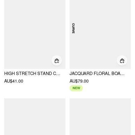
HIGH STRETCH STAND COLLAR PUFF SLEEVE RUCHED CUT OUT TOP
JACQUARD FLORAL BOAT NECK CUT OUT MINI DRESS CURVE & PLUS
AU$41.00
AU$79.00
NEW