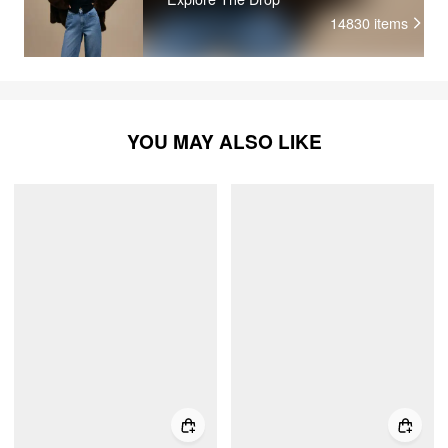
14830
items
YOU MAY ALSO LIKE