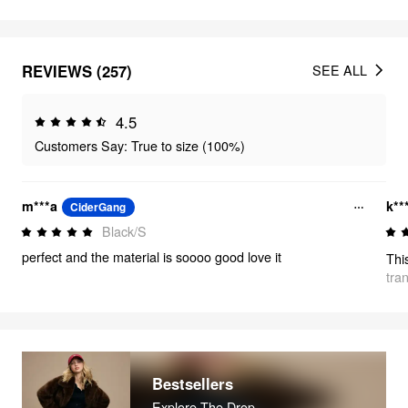
REVIEWS (257)
SEE ALL
4.5
Customers Say: True to size (100%)
m***a
k**
CiderGang
Black/S
perfect and the material is soooo good love it
tra
Bestsellers
Explore The Drop