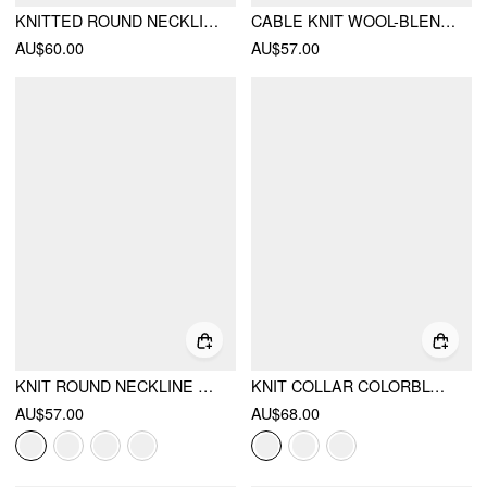
KNITTED ROUND NECKLINE SOLID CONTRASTING BINDING LONG SLEEVE TOP WITH CROP CAMI TOP
CABLE KNIT WOOL-BLEND ROUND NECKLINE CHERRY EMBROIDERY BUTTON TOP
AU$60.00
AU$57.00
KNIT ROUND NECKLINE LONG SLEEVE METAL BUTTON CARDIGAN
KNIT COLLAR COLORBLOCK METAL BUTTON SHORT SLEEVE TOP
AU$57.00
AU$68.00