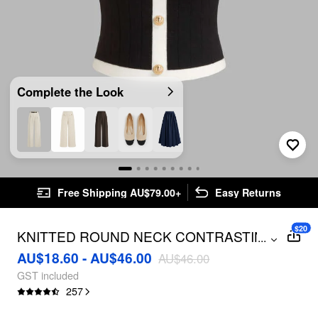
Complete the Look
Free Shipping AU$79.00+
Easy Returns
$20
KNITTED ROUND NECK CONTRASTING
...
BINDING SHORT SLEEVE TOP
AU$18.60 - AU$46.00
AU$46.00
GST included
257