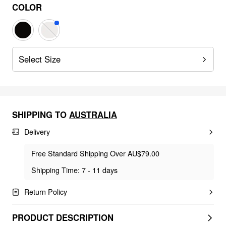
COLOR
Select Size
SHIPPING TO
AUSTRALIA
Delivery
Free Standard Shipping Over AU$79.00
Shipping Time: 7 - 11 days
Return Policy
PRODUCT DESCRIPTION