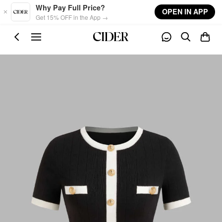
Skip to main content
Why Pay Full Price?
OPEN IN APP
Get 15% OFF in the App →