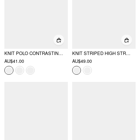
KNIT POLO CONTRASTING BINDING SHORT SLEEVE TOP
KNIT STRIPED HIGH STRETCH SHORT SLEEVE CARDIGAN WITH PEARL BUTTONS
AU$41.00
AU$49.00