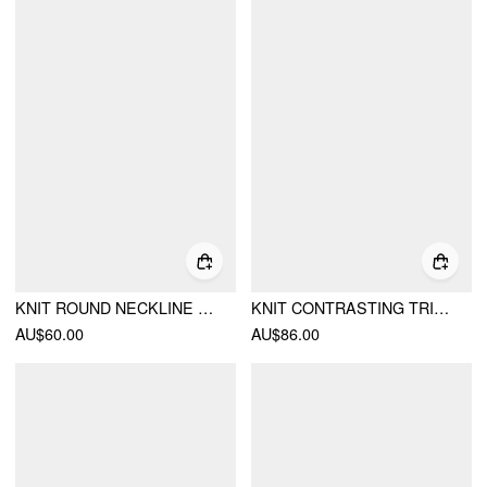
KNIT ROUND NECKLINE CONTRASTING BINDING BUTTON SWEATER
KNIT CONTRASTING TRIM BUTTON FRONT CARDIGAN & LOW RISE BODYCON SKIRT SET
AU$60.00
AU$86.00