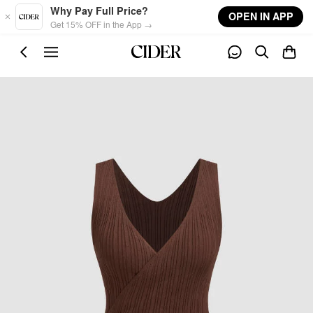
Skip to main content
Why Pay Full Price?
OPEN IN APP
Get 15% OFF in the App →