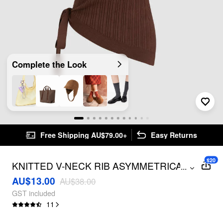
Complete the Look
Free Shipping AU$79.00+
Easy Returns
$20
KNITTED V-NECK RIB ASYMMETRICAL
...
HEM KNOTTED TOP
AU$13.00
AU$38.00
GST included
11