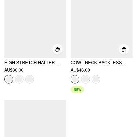
HIGH STRETCH HALTER NECKLINE BACKLESS SLIM TANK TOP
COWL NECK BACKLESS CHAIN DETAIL CAMI TOP
AU$30.00
AU$46.00
NEW