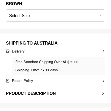
BROWN
Select Size
SHIPPING TO
AUSTRALIA
Delivery
Free Standard Shipping Over AU$79.00
Shipping Time: 7 - 11 days
Return Policy
PRODUCT DESCRIPTION