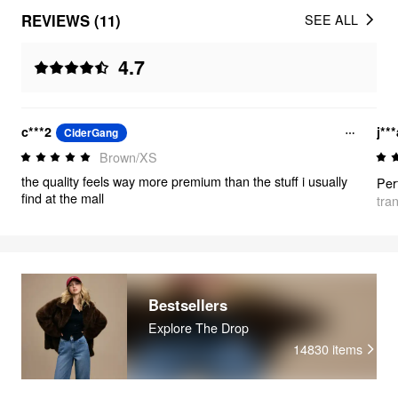
REVIEWS (11)
SEE ALL
4.7
c***2
j**
CiderGang
Brown/XS
the quality feels way more premium than the stuff i usually
Perf
find at the mall
tra
Bestsellers
Explore The Drop
14830
items