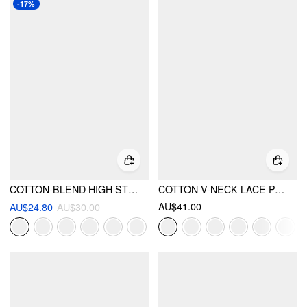
-17%
COTTON-BLEND HIGH STRETCH V-NECK TANK TOP
COTTON V-NECK LACE PANEL TANK TOP
AU$41.00
AU$24.80
AU$30.00