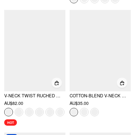
V-NECK TWIST RUCHED TOP & MID RISE RUCHED FLARED MAXI SKIRT SET
COTTON-BLEND V-NECK RUCHED TOP
AU$82.00
AU$35.00
HOT