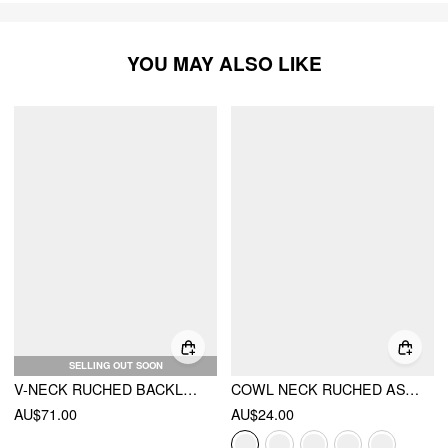
YOU MAY ALSO LIKE
SELLING OUT SOON
V-NECK RUCHED BACKLESS TANK TOP & ASYMMETRICAL HEM MAXI SKIRT SET
COWL NECK RUCHED ASYMMETRICAL HEM CAMI TOP
AU$71.00
AU$24.00