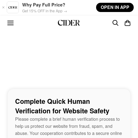
Skip to main content
Why Pay Full Price?
OPEN IN APP
Get 15% OFF in the App →
Complete Quick Human
Verification for Website Safety
Please complete a brief human verification process to
help us protect our website from fraud, spam, and
abuse. Your cooperation contributes to a secure online