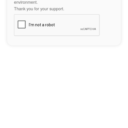
environment.
Thank you for your support.