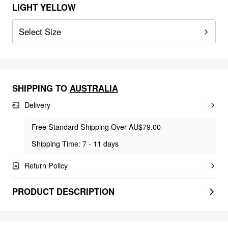
LIGHT YELLOW
Select Size
SHIPPING TO
AUSTRALIA
Delivery
Free Standard Shipping Over AU$79.00
Shipping Time: 7 - 11 days
Return Policy
PRODUCT DESCRIPTION