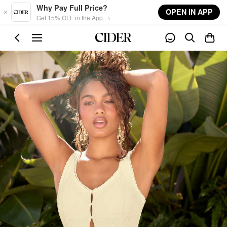
Skip to main content
Why Pay Full Price?
OPEN IN APP
Get 15% OFF in the App →