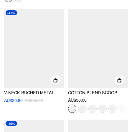
-41%
V-NECK RUCHED METAL BUCKLE SOLID ONE-PIECE
COTTON-BLEND SCOOP NECK LACE TRIM TANK TOP
AU$30.00
AU$20.80
AU$35.00
-40%