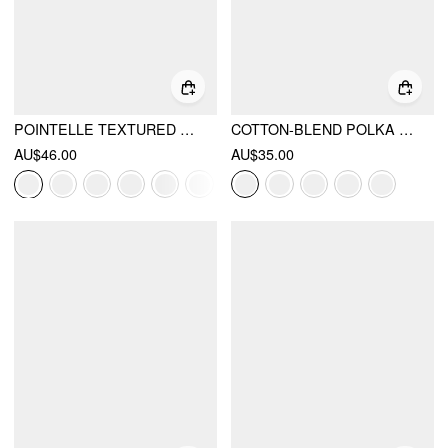
POINTELLE TEXTURED SCOOP NECK LACE TRIM BOWKNOT TANK TOP
COTTON-BLEND POLKA DOT SCOOP NECKLINE LACE TRIM CAMI TOP
AU$46.00
AU$35.00