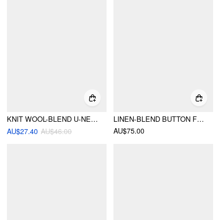
KNIT WOOL-BLEND U-NECKLINE METAL DETAIL TANK TOP
LINEN-BLEND BUTTON FRONT SWEETHEART NECK TANK TOP & MID RISE PENCIL MAXI SKIRT SET
AU$75.00
AU$27.40
AU$46.00