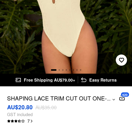
Free Shipping AU$79.00+
Easy Returns
$20
SHAPING LACE TRIM CUT OUT ONE-
...
PIECE SWIMSUIT
AU$20.80
AU$35.00
GST included
7