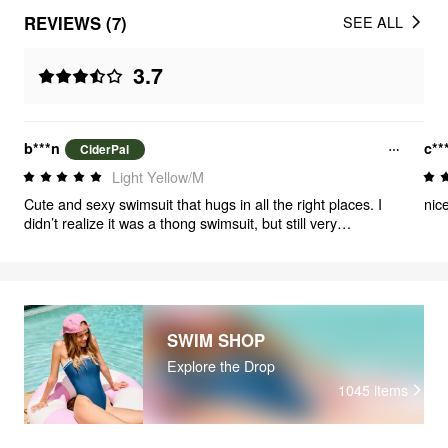
REVIEWS (7)
SEE ALL
3.7
b***n
c**
CiderPal
Light Yellow/M
Cute and sexy swimsuit that hugs in all the right places. I
nic
didn’t realize it was a thong swimsuit, but still very
cute/sexy!
SWIM SHOP
Explore the Drop
1045
items