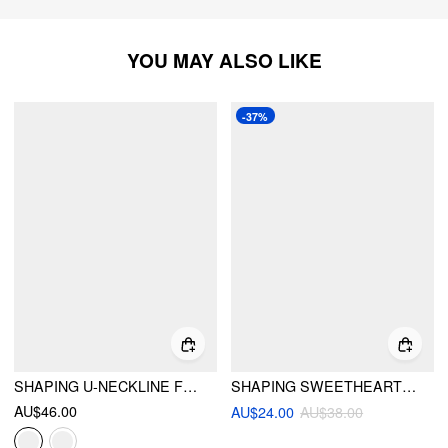
YOU MAY ALSO LIKE
-37%
SHAPING U-NECKLINE FLORAL ONE PIECE SWIMSUIT
SHAPING SWEETHEART GINGHAM KNOTTED FRONT HIGH STRETCH ONE-PIECE SWIMSUIT
AU$46.00
AU$24.00
AU$38.00