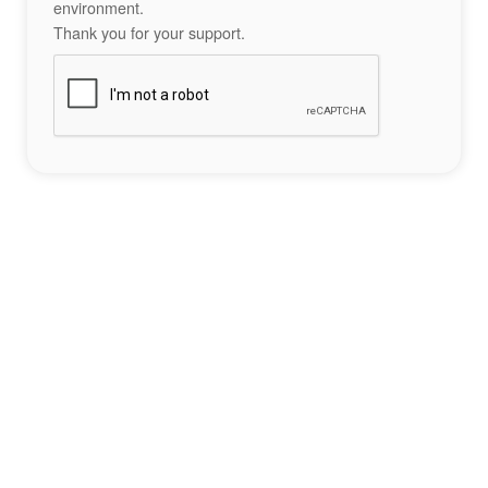
environment.
Thank you for your support.