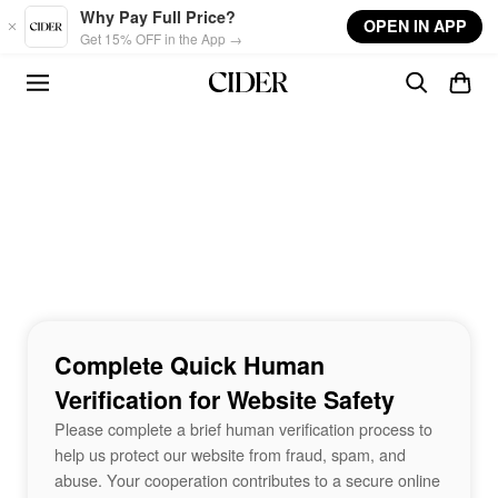
Skip to main content
Why Pay Full Price?
OPEN IN APP
Get 15% OFF in the App →
Complete Quick Human
Verification for Website Safety
Please complete a brief human verification process to
help us protect our website from fraud, spam, and
abuse. Your cooperation contributes to a secure online