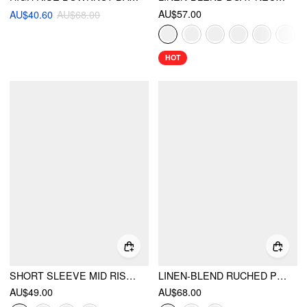
AU$57.00
AU$40.60
AU$68.00
HOT
SHORT SLEEVE MID RISE A-LINE MINI DRESS
LINEN-BLEND RUCHED PLEATED A-LINE MINI DRESS
AU$49.00
AU$68.00