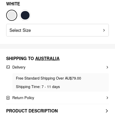
WHITE
Select Size
SHIPPING TO
AUSTRALIA
Delivery
Free Standard Shipping Over AU$79.00
Shipping Time: 7 - 11 days
Return Policy
PRODUCT DESCRIPTION