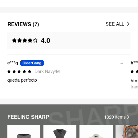
REVIEWS (7)
SEE ALL
4.0
e***q
b**
CiderGang
Dark Navy/M
queda perfecto
tra
FEELING SHARP
1320
items