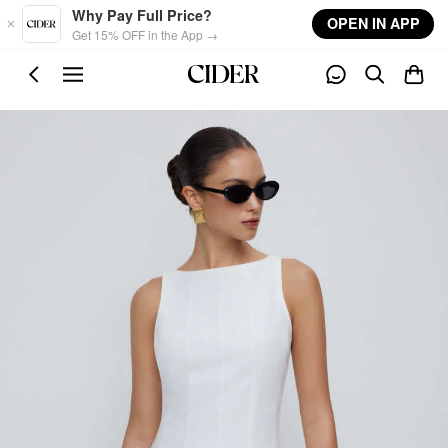
Skip to main content
Why Pay Full Price?
OPEN IN APP
Get 15% OFF in the App →