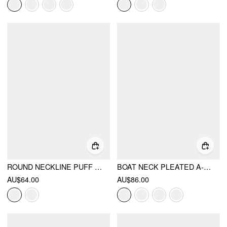
ROUND NECKLINE PUFF SLEEVE MINI STRAIGHT DRESS
BOAT NECK PLEATED A-LINE MINI DRESS
AU$64.00
AU$86.00