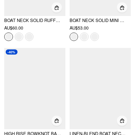
BOAT NECK SOLID RUFFLE HEM MINI DRESS
BOAT NECK SOLID MINI DRESS
AU$60.00
AU$53.00
-40%
HIGH RISE BOWKNOT BACKLESS A-LINE MINI DRESS
LINEN-BLEND BOAT NECK SOLID KNOTTED BACKLESS MINI DRESS