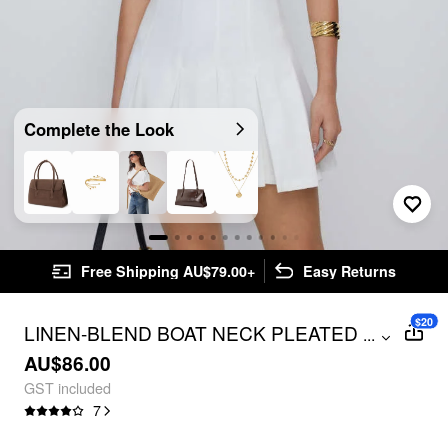
Complete the Look
Free Shipping AU$79.00+
Easy Returns
$20
LINEN-BLEND BOAT NECK PLEATED A-
...
LINE MINI DRESS
AU$86.00
GST included
7