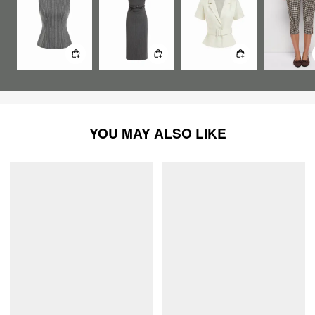
YOU MAY ALSO LIKE