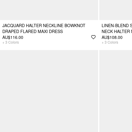
JACQUARD HALTER NECKLINE BOWKNOT
LINEN-BLEND 
DRAPED FLARED MAXI DRESS
NECK HALTER 
AU$116.00
AU$108.00
+
3
Colors
+
3
Colors