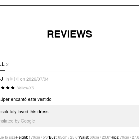
REVIEWS
LL
2
*J
in 🇲🇽 on 2026/07/04
Yellow/XS
úper encantó este vestido
bsolutely loved this dress
anslated by Google
ue to size
Height
:
170cm / 5'6"
Bust
:
65cm / 25.6"
Waist
:
60cm / 23.6"
Hips
:
70cm / 27.6