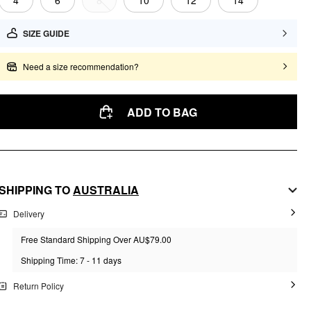
4
6
8
10
12
14
SIZE GUIDE
Need a size recommendation?
ADD TO BAG
SHIPPING TO
AUSTRALIA
Delivery
Free Standard Shipping Over AU$79.00
Shipping Time: 7 - 11 days
Return Policy