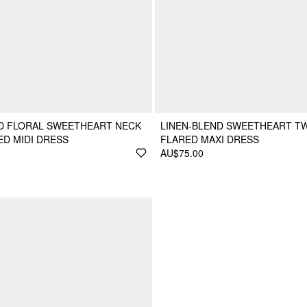
D FLORAL SWEETHEART NECK
LINEN-BLEND SWEETHEART T
D MIDI DRESS
FLARED MAXI DRESS
AU$75.00