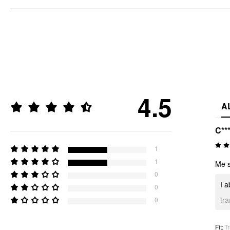
4.5
A
C**
1
1
Me s
0
I a
0
tr
0
Fit
:
Tr