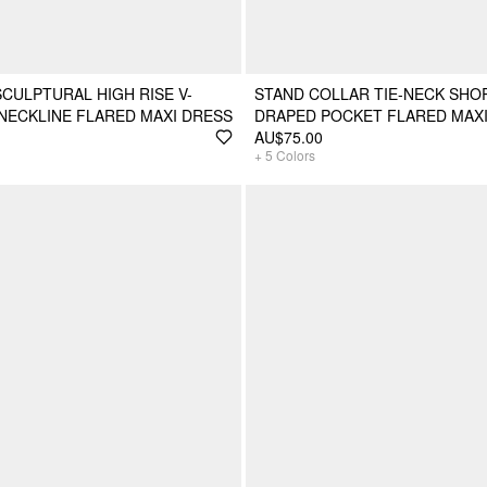
SCULPTURAL HIGH RISE V-
STAND COLLAR TIE-NECK SHO
NECKLINE FLARED MAXI DRESS
DRAPED POCKET FLARED MAX
AU$75.00
+
5
Colors