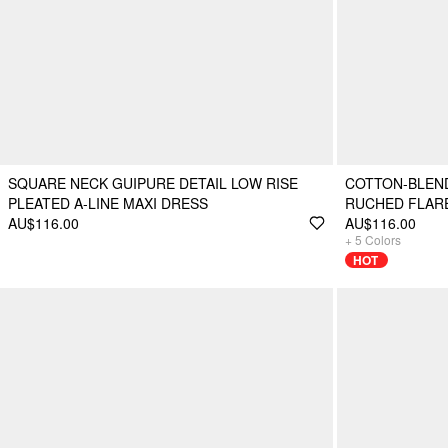
SQUARE NECK GUIPURE DETAIL LOW RISE
COTTON-BLEN
PLEATED A-LINE MAXI DRESS
RUCHED FLARE
AU$116.00
AU$116.00
+
5
Colors
HOT