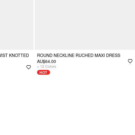
WIST KNOTTED
ROUND NECKLINE RUCHED MAXI DRESS
AU$64.00
+
12
Colors
HOT