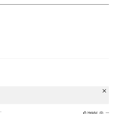
Occasion: Daily Casual, Vacation
Pattern Type: Solid
Clothing Detail: Backless, Smocked
"
Helpful
(
0
)