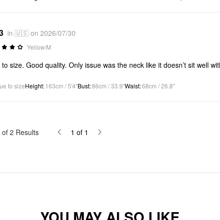
3
in 🇺🇸 on 2026/07/30
Yellow/M
 to size. Good quality. Only issue was the neck like it doesn’t sit well wi
ue to size
Height
:
163cm / 5'4"
Bust
:
86cm / 33.9"
Waist
:
68cm / 26.8"
of
2
Results
1
of
1
YOU MAY ALSO LIKE