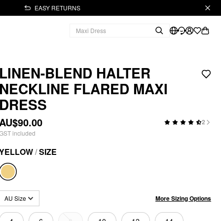
EASY RETURNS
LINEN-BLEND HALTER
NECKLINE FLARED MAXI
DRESS
AU$90.00
2
GST included
YELLOW
/
SIZE
More Sizing Options
AU Size