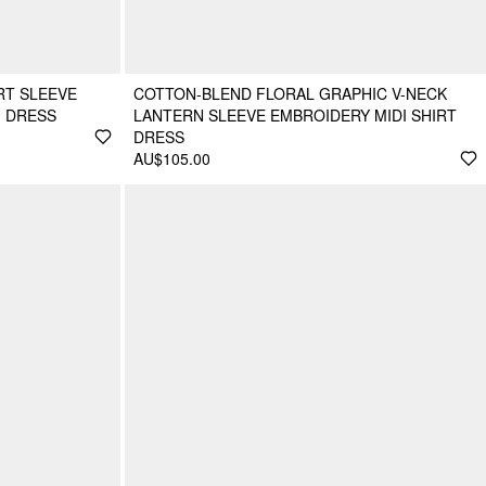
RT SLEEVE
COTTON-BLEND FLORAL GRAPHIC V-NECK
I DRESS
LANTERN SLEEVE EMBROIDERY MIDI SHIRT
DRESS
AU$105.00