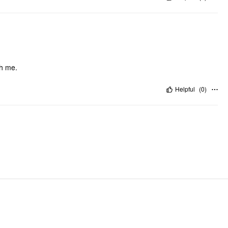
th me.
Helpful
(
0
)