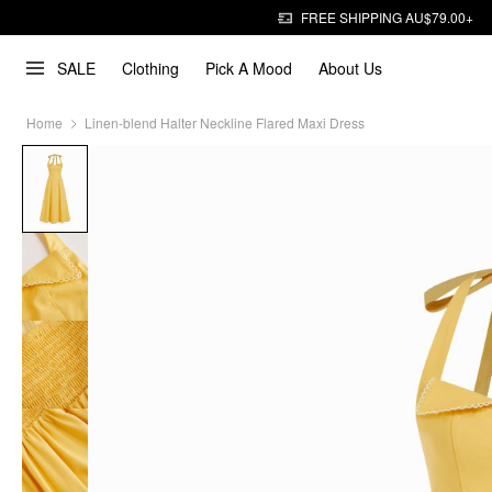
FREE SHIPPING AU$79.00+
SALE
Clothing
Pick A Mood
About Us
Home
Linen-blend Halter Neckline Flared Maxi Dress