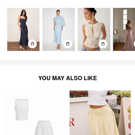
2786
items
YOU MAY ALSO LIKE