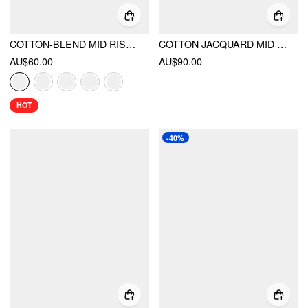
COTTON-BLEND MID RISE SOLID RUFFLE MAXI SKIRT
COTTON JACQUARD MID RISE EMBROIDERY A-LINE MIDI SKIRT
AU$60.00
AU$90.00
HOT
-40%