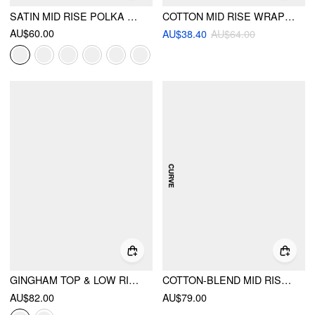
SATIN MID RISE POLKA DOT FLARED MAXI SKIRT
COTTON MID RISE WRAP TIE A-LINE MAXI SKIRT
AU$60.00
AU$38.40
AU$64.00
GINGHAM TOP & LOW RISE DRAWSTRING RUCHED MIDI SKIRT SET
COTTON-BLEND MID RISE STRIPED FLARED MAXI SKIRT CURVE & PLUS
AU$82.00
AU$79.00