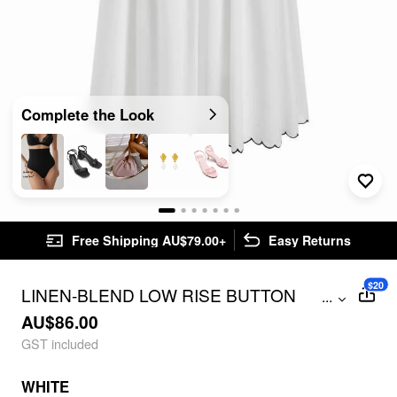
Complete the Look
Free Shipping AU$79.00+
Easy Returns
$20
LINEN-BLEND LOW RISE BUTTON
...
DETAIL SCALLOPED HEM FLARED
AU$86.00
MAXI SKIRT
GST included
WHITE