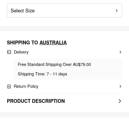
Select Size
SHIPPING TO
AUSTRALIA
Delivery
Free Standard Shipping Over AU$79.00
Shipping Time: 7 - 11 days
Return Policy
PRODUCT DESCRIPTION
FEELING ELEGANT