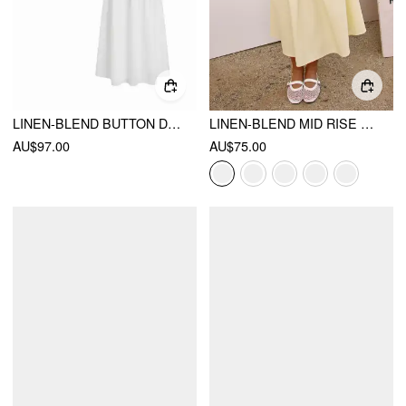
LINEN-BLEND BUTTON DETAIL TOP & MID RISE SHIRRED FLARED MAXI SKIRT SET
LINEN-BLEND MID RISE DRAWSTRING A-LINE MIDI SKIRT
AU$97.00
AU$75.00