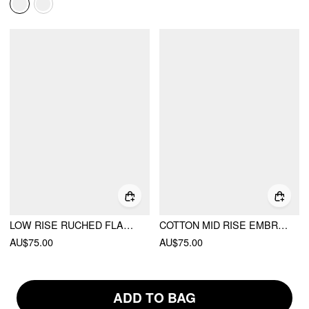
LOW RISE RUCHED FLARED MAXI SKIRT
COTTON MID RISE EMBROIDERY RUFFLE MAXI SKIRT
AU$75.00
AU$75.00
ADD TO BAG