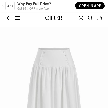
Skip to main content
Why Pay Full Price?
OPEN IN APP
Get 15% OFF in the App →