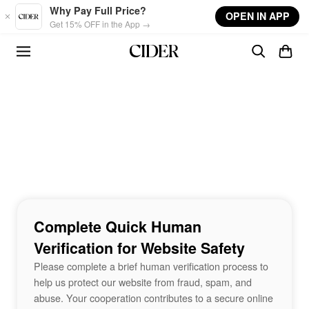
Skip to main content
Why Pay Full Price?
OPEN IN APP
Get 15% OFF in the App →
Complete Quick Human
Verification for Website Safety
Please complete a brief human verification process to
help us protect our website from fraud, spam, and
abuse. Your cooperation contributes to a secure online