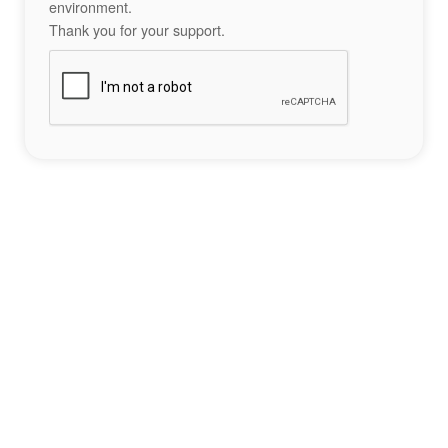
environment.
Thank you for your support.