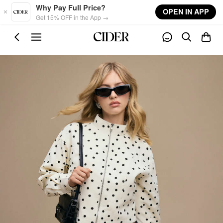
Skip to main content
Why Pay Full Price?
OPEN IN APP
Get 15% OFF in the App →