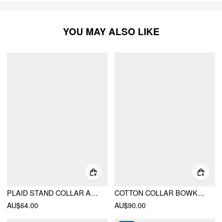
YOU MAY ALSO LIKE
PLAID STAND COLLAR ASYMMETRICAL MID-LENGTH SLEEVE BLOUSE
COTTON COLLAR BOWKNOT OVERSIZED JACKET
AU$64.00
AU$90.00