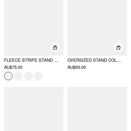
FLEECE STRIPE STAND COLLAR DRAWSTRING HALF ZIP OVERSIZED SWEATSHIRT
OVERSIZED STAND COLLAR DRAWSTRING WAIST JACKET
AU$75.00
AU$93.00