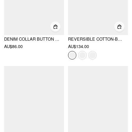
DENIM COLLAR BUTTON CINCHED WAIST JACKET
REVERSIBLE COTTON-BLEND STAND COLLAR HOUNDSTOOTH OVERSIZED BOMBER JACKET
AU$86.00
AU$134.00