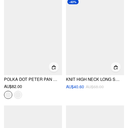
-40%
POLKA DOT PETER PAN COLLAR TOP & LOW RISE A-LINE MINI SKIRT SET
KNIT HIGH NECK LONG SLEEVE BUTTON CARDIGAN
AU$82.00
AU$40.60
AU$68.00