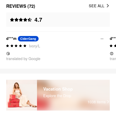
REVIEWS (72)
SEE ALL
4.7
d***m
d*
CiderGang
Ivory/L
😘
😍
translated by Google
tra
Vacation Shop
Explore the Drop
1038
items