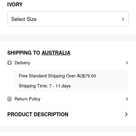
IVORY
Select Size
SHIPPING TO
AUSTRALIA
Delivery
Free Standard Shipping Over AU$79.00
Shipping Time: 7 - 11 days
Return Policy
PRODUCT DESCRIPTION