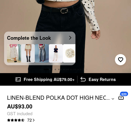
Complete the Look
Free Shipping AU$79.00+
Easy Returns
$20
LINEN-BLEND POLKA DOT HIGH NECK
...
ZIP THROUGH JACKET
AU$93.00
GST included
72