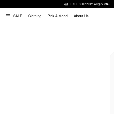
FREE SHIPPING AU$79.00+
SALE
Clothing
Pick A Mood
About Us