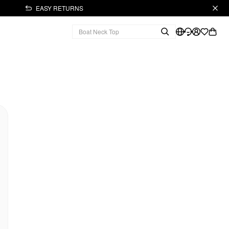
EASY RETURNS