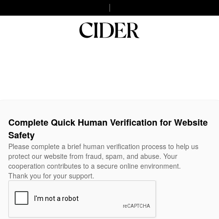
Complete Quick Human Verification for Website
Safety
Please complete a brief human verification process to help us
protect our website from fraud, spam, and abuse. Your
cooperation contributes to a secure online environment.
Thank you for your support.