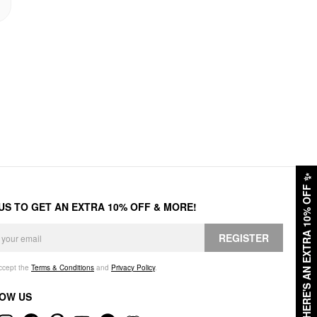
✨
HERE'S AN EXTRA 10% OFF
 US TO GET AN EXTRA 10% OFF & MORE!
REGISTER
accept the
Terms & Conditions
and
Privacy Policy
.
OW US