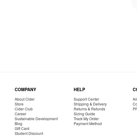
COMPANY
HELP
C
About Cider
Support Center
Am
Store
Shipping & Delivery
Co
Cider Club
Returns & Refunds
P
Career
Sizing Guide
Sustainable Development
Track My Order
Blog
Payment Method
Gift Card
Student Discount