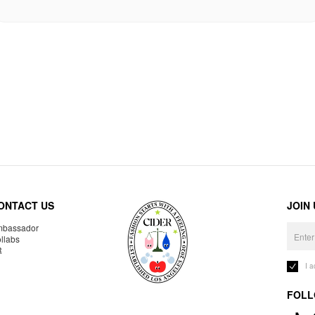
ONTACT US
JOIN
bassador
llabs
R
I 
FOLL