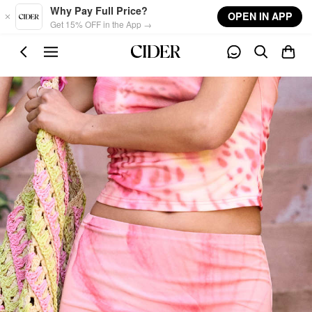
Skip to main content
Why Pay Full Price?
OPEN IN APP
Get 15% OFF in the App →