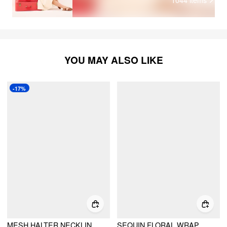
YOU MAY ALSO LIKE
-17%
MESH HALTER NECKLINE FLORAL KNOTTED CROP CAMI TOP
SEQUIN FLORAL WRAP KNOTTED LOW RISE A-LINE MINI SKIRT