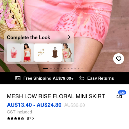
Complete the Look
Free Shipping AU$79.00+
Easy Returns
$20
MESH LOW RISE FLORAL MINI SKIRT
AU$13.40 - AU$24.80
AU$30.00
GST included
87