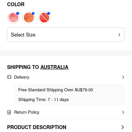
COLOR
Select Size
SHIPPING TO
AUSTRALIA
Delivery
Free Standard Shipping Over AU$79.00
Shipping Time: 7 - 11 days
Return Policy
PRODUCT DESCRIPTION