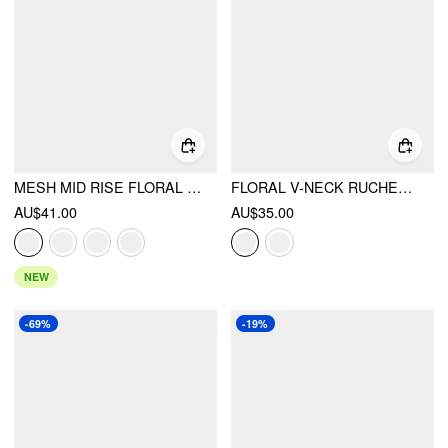
MESH MID RISE FLORAL BOWKNOT LETTUCE TRIM MERMAID MAXI SKIRT
FLORAL V-NECK RUCHED WRAP CAMI TOP
AU$41.00
AU$35.00
NEW
-69%
-19%