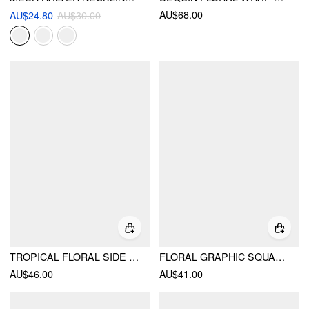
AU$68.00
AU$24.80
AU$30.00
TROPICAL FLORAL SIDE TIE TANK TOP & BODYCON SKIRT
FLORAL GRAPHIC SQUARE NECK LACE TRIM RHINESTONE SLIM CROP TANK TOP
AU$46.00
AU$41.00