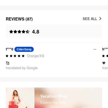
REVIEWS (87)
SEE ALL
4.8
t***0
h*
CiderGang
Orange/XS
🥰
💖
translated by Google
tra
Vacation Shop
Explore the Drop
1044
items