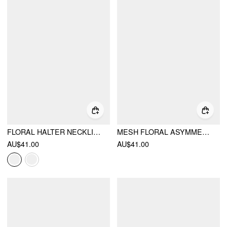
FLORAL HALTER NECKLINE TRIANGLE BIKINI SET WITH RUCHED TIE SIDE SKIRT
MESH FLORAL ASYMMETRICAL NECK RUCHED TANK TOP
AU$41.00
AU$41.00