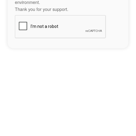
environment.
Thank you for your support.