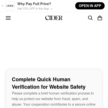
Skip to main content
Why Pay Full Price?
OPEN IN APP
Get 15% OFF in the App →
Complete Quick Human
Verification for Website Safety
Please complete a brief human verification process to
help us protect our website from fraud, spam, and
abuse. Your cooperation contributes to a secure online