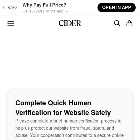
Skip to main content
Why Pay Full Price?
OPEN IN APP
Get 15% OFF in the App →
Complete Quick Human
Verification for Website Safety
Please complete a brief human verification process to
help us protect our website from fraud, spam, and
abuse. Your cooperation contributes to a secure online