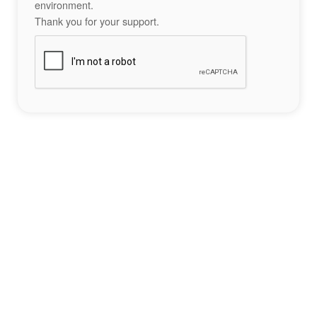
environment.
Thank you for your support.