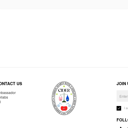
ONTACT US
JOIN
bassador
llabs
R
I 
FOLL