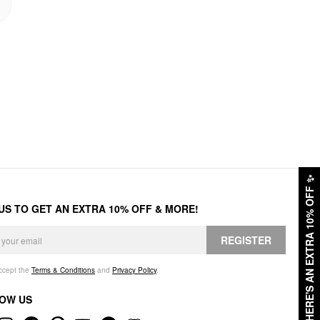
✨
HERE'S AN EXTRA 10% OFF
 US TO GET AN EXTRA 10% OFF & MORE!
REGISTER
accept the
Terms & Conditions
and
Privacy Policy
.
OW US