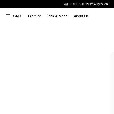
FREE SHIPPING AU$79.00+
SALE
Clothing
Pick A Mood
About Us