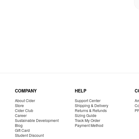
COMPANY
HELP
C
About Cider
Support Center
Am
Store
Shipping & Delivery
Co
Cider Club
Returns & Refunds
P
Career
Sizing Guide
Sustainable Development
Track My Order
Blog
Payment Method
Gift Card
Student Discount