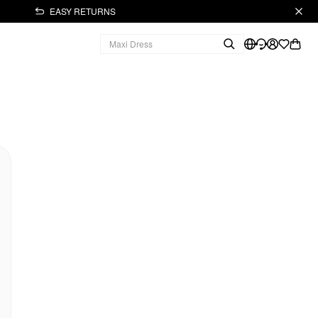
EASY RETURNS