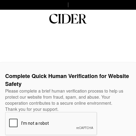
Complete Quick Human Verification for Website
Safety
Please complete a brief human verification process to help us
protect our website from fraud, spam, and abuse. Your
cooperation contributes to a secure online environment.
Thank you for your support.