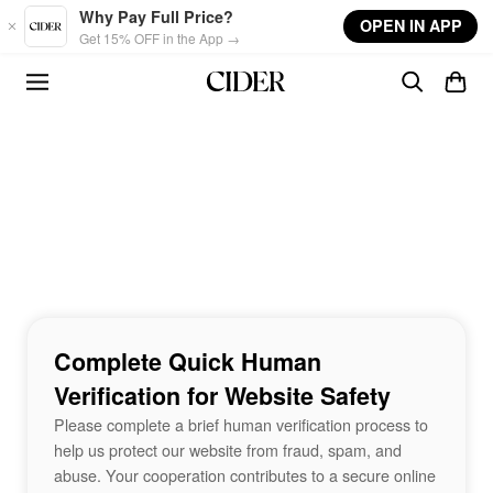
Skip to main content
Why Pay Full Price?
OPEN IN APP
Get 15% OFF in the App →
Complete Quick Human
Verification for Website Safety
Please complete a brief human verification process to
help us protect our website from fraud, spam, and
abuse. Your cooperation contributes to a secure online