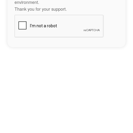
environment.
Thank you for your support.