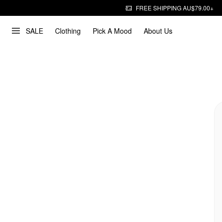
FREE SHIPPING AU$79.00+
SALE
Clothing
Pick A Mood
About Us