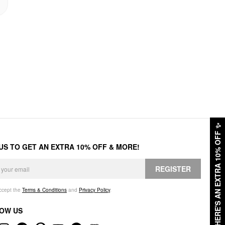
✨
HERE'S AN EXTRA 10% OFF
 US TO GET AN EXTRA 10% OFF & MORE!
REGISTER
accept the
Terms & Conditions
and
Privacy Policy
.
OW US