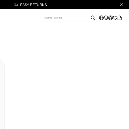
EASY RETURNS