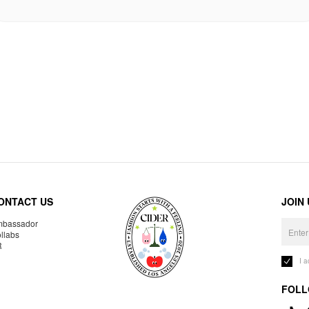
ONTACT US
JOIN
bassador
llabs
R
I 
FOLL