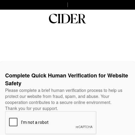
Complete Quick Human Verification for Website
Safety
Please complete a brief human verification process to help us
protect our website from fraud, spam, and abuse. Your
cooperation contributes to a secure online environment.
Thank you for your support.