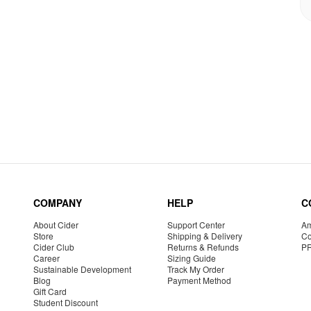
COMPANY
HELP
C
About Cider
Support Center
Am
Store
Shipping & Delivery
Co
Cider Club
Returns & Refunds
P
Career
Sizing Guide
Sustainable Development
Track My Order
Blog
Payment Method
Gift Card
Student Discount