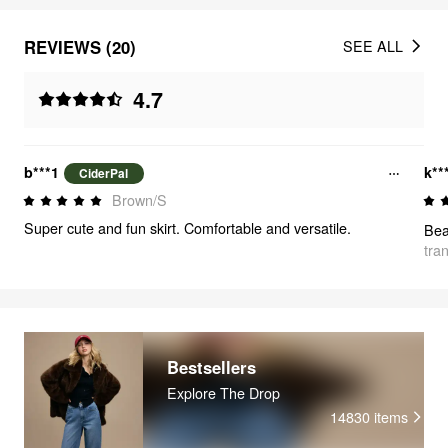
REVIEWS (20)
SEE ALL
4.7
b***1
k**
CiderPal
Brown/S
Super cute and fun skirt. Comfortable and versatile.
Bea
tra
Bestsellers
Explore The Drop
14830
items