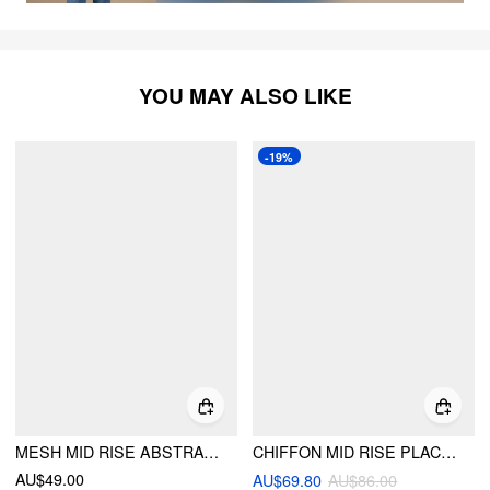
YOU MAY ALSO LIKE
-19%
MESH MID RISE ABSTRACT GRAPHIC FLORAL ASYMMETRICAL HEM MAXI SKIRT
CHIFFON MID RISE PLACEMENT GRAPHIC RUFFLED A-LINE MIDI SKIRT
AU$49.00
AU$69.80
AU$86.00