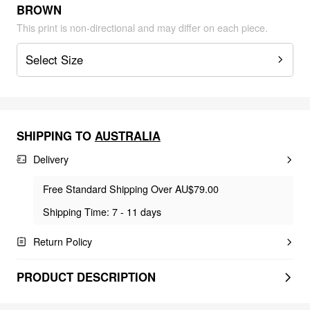
BROWN
This print is non-directional and may differ on each piece.
Select Size
SHIPPING TO
AUSTRALIA
Delivery
Free Standard Shipping Over AU$79.00
Shipping Time: 7 - 11 days
Return Policy
PRODUCT DESCRIPTION