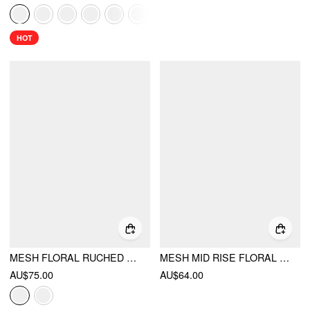
HOT
MESH FLORAL RUCHED TIE FRONT TOP & MID RISE MAXI SKIRT SET
MESH MID RISE FLORAL GRAPHIC LETTUCE TRIM MIDI SKIRT
AU$75.00
AU$64.00