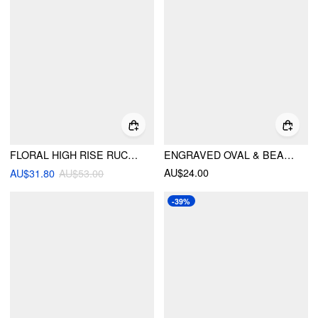
FLORAL HIGH RISE RUCHED MERMAID MAXI SKIRT
ENGRAVED OVAL & BEADED DECOR LACE-UP WAIST BELT
AU$24.00
AU$31.80
AU$53.00
-39%