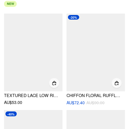
NEW
-20%
TEXTURED LACE LOW RISE ASYMMETRICAL HEM FLARED MIDI SKIRT WITH BELT
CHIFFON FLORAL RUFFLED ASYMMETRICAL HEM FLARED MAXI SKIRT
AU$53.00
AU$72.40
AU$90.00
-40%