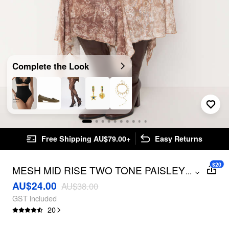
Complete the Look
Free Shipping AU$79.00+
Easy Returns
$20
MESH MID RISE TWO TONE PAISLEY
...
ASYMMETRICAL RUFFLE HEM MIDI
AU$24.00
AU$38.00
SKIRT
GST included
20