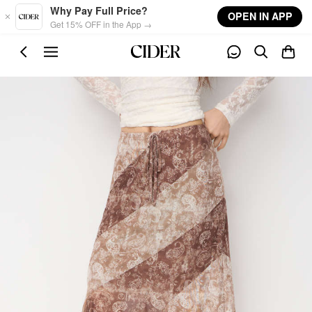
Skip to main content
Why Pay Full Price?
OPEN IN APP
Get 15% OFF in the App →